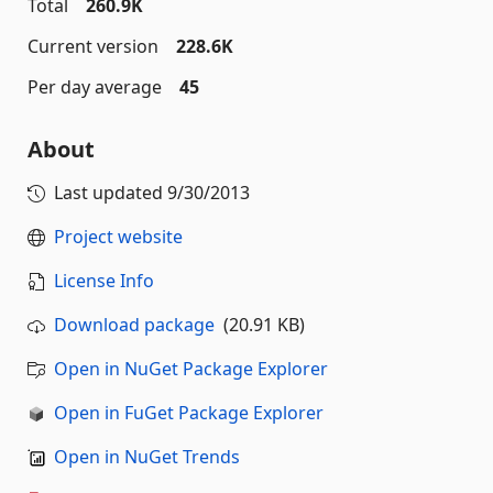
Total
260.9K
Current version
228.6K
Per day average
45
About
Last updated
9/30/2013
Project website
License Info
Download package
(20.91 KB)
Open in NuGet Package Explorer
Open in FuGet Package Explorer
Open in NuGet Trends