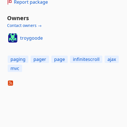
Report package
Owners
Contact owners →
troygoode
paging
pager
page
infinitescroll
ajax
mvc