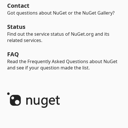
Contact
Got questions about NuGet or the NuGet Gallery?
Status
Find out the service status of NuGet.org and its
related services.
FAQ
Read the Frequently Asked Questions about NuGet
and see if your question made the list.