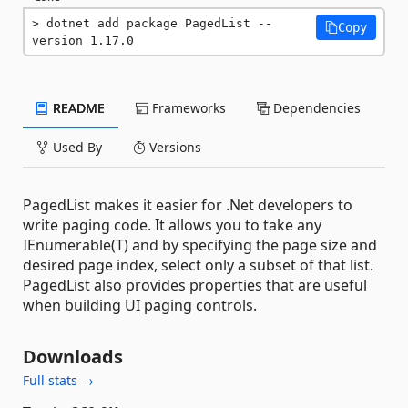
dotnet add package PagedList --
Copy
version 1.17.0
README
Frameworks
Dependencies
Used By
Versions
PagedList makes it easier for .Net developers to
write paging code. It allows you to take any
IEnumerable(T) and by specifying the page size and
desired page index, select only a subset of that list.
PagedList also provides properties that are useful
when building UI paging controls.
Downloads
Full stats →