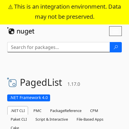
This is an integration environment. Data
may not be preserved.
Skip To Content
Toggl
naviga
PagedList
1.17.0
.NET Framework 4.0
.NET CLI
PMC
PackageReference
CPM
Paket CLI
Script & Interactive
File-Based Apps
Cake