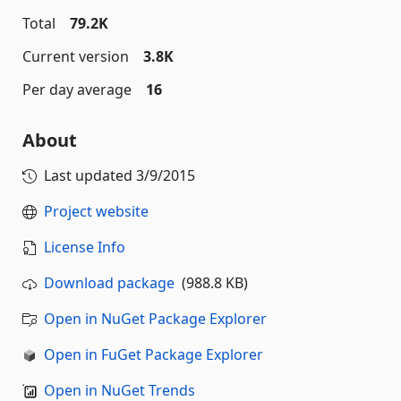
Total
79.2K
Current version
3.8K
Per day average
16
About
Last updated
3/9/2015
Project website
License Info
Download package
(988.8 KB)
Open in NuGet Package Explorer
Open in FuGet Package Explorer
Open in NuGet Trends