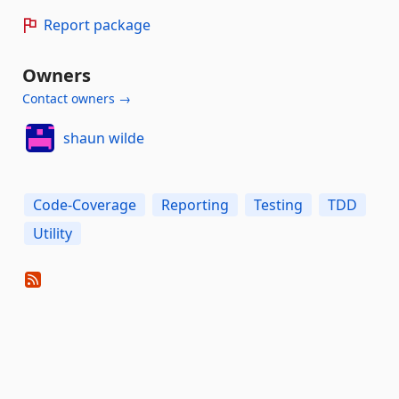
Report package
Owners
Contact owners →
shaun wilde
Code-Coverage
Reporting
Testing
TDD
Utility