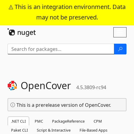
This is an integration environment. Data
may not be preserved.
Skip To Content
Toggl
naviga
OpenCover
4.5.3809-rc94
This is a prerelease version of OpenCover.
.NET CLI
PMC
PackageReference
CPM
Paket CLI
Script & Interactive
File-Based Apps