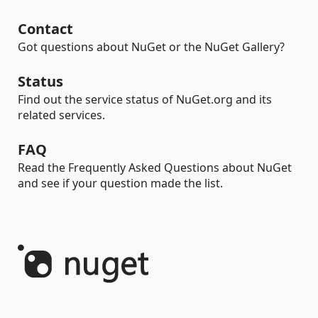
Contact
Got questions about NuGet or the NuGet Gallery?
Status
Find out the service status of NuGet.org and its
related services.
FAQ
Read the Frequently Asked Questions about NuGet
and see if your question made the list.