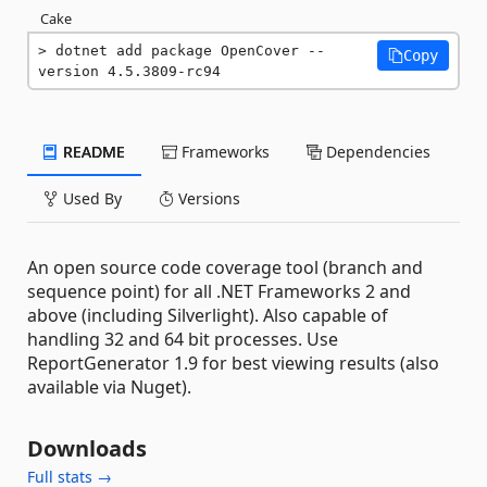
Cake
dotnet add package OpenCover --
Copy
version 4.5.3809-rc94
README
Frameworks
Dependencies
Used By
Versions
An open source code coverage tool (branch and
sequence point) for all .NET Frameworks 2 and
above (including Silverlight). Also capable of
handling 32 and 64 bit processes. Use
ReportGenerator 1.9 for best viewing results (also
available via Nuget).
Downloads
Full stats →