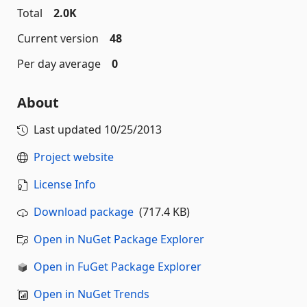
Total
2.0K
Current version
48
Per day average
0
About
Last updated
10/25/2013
Project website
License Info
Download package
(717.4 KB)
Open in NuGet Package Explorer
Open in FuGet Package Explorer
Open in NuGet Trends