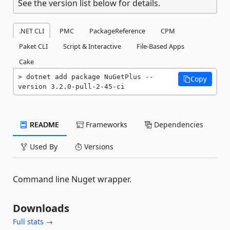
See the version list below for details.
.NET CLI
PMC
PackageReference
CPM
Paket CLI
Script & Interactive
File-Based Apps
Cake
dotnet add package NuGetPlus --
Copy
version 3.2.0-pull-2-45-ci
README
Frameworks
Dependencies
Used By
Versions
Command line Nuget wrapper.
Downloads
Full stats →