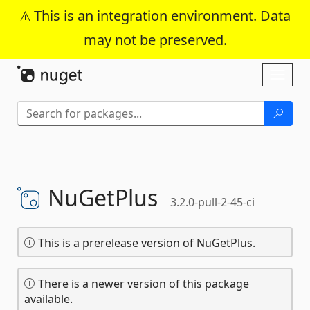
This is an integration environment. Data
may not be preserved.
Skip To Content
Toggl
naviga
NuGetPlus
3.2.0-pull-2-45-ci
This is a prerelease version of NuGetPlus.
There is a newer version of this package
available.