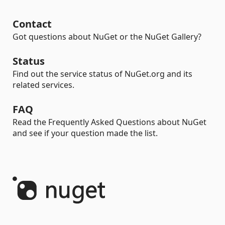
Contact
Got questions about NuGet or the NuGet Gallery?
Status
Find out the service status of NuGet.org and its
related services.
FAQ
Read the Frequently Asked Questions about NuGet
and see if your question made the list.