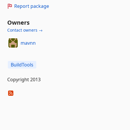
Report package
Owners
Contact owners →
mavnn
BuildTools
Copyright 2013