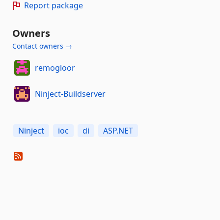
Report package
Owners
Contact owners →
remogloor
Ninject-Buildserver
Ninject
ioc
di
ASP.NET