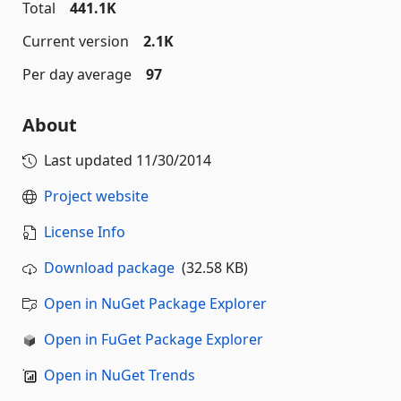
Total
441.1K
Current version
2.1K
Per day average
97
About
Last updated
11/30/2014
Project website
License Info
Download package
(32.58 KB)
Open in NuGet Package Explorer
Open in FuGet Package Explorer
Open in NuGet Trends