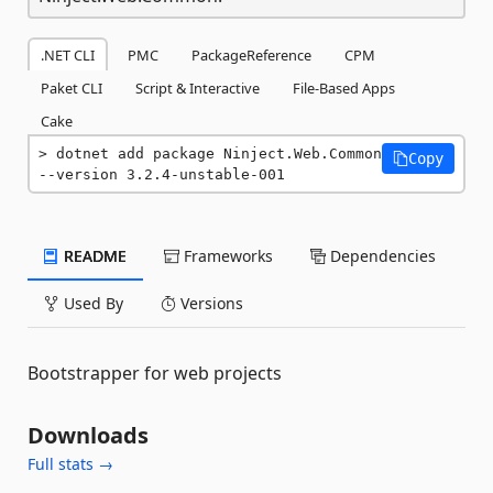
.NET CLI
PMC
PackageReference
CPM
Paket CLI
Script & Interactive
File-Based Apps
Cake
dotnet add package Ninject.Web.Common 
Copy
--version 3.2.4-unstable-001
README
Frameworks
Dependencies
Used By
Versions
Bootstrapper for web projects
Downloads
Full stats →