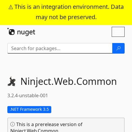
This is an integration environment. Data
may not be preserved.
Skip To Content
Toggl
naviga
Ninject.
Web.
Common
3.2.4-unstable-001
.NET Framework 3.5
This is a prerelease version of
Ninject.Web.Common.