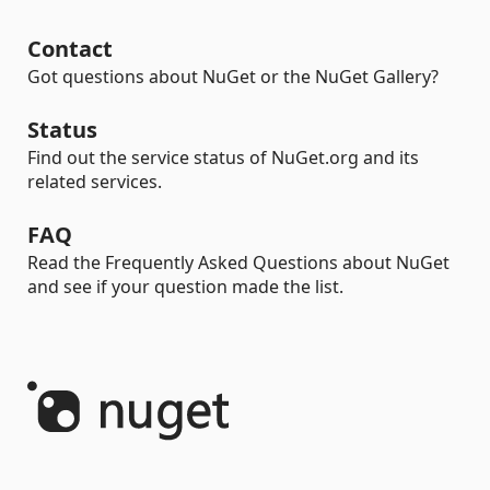
Contact
Got questions about NuGet or the NuGet Gallery?
Status
Find out the service status of NuGet.org and its
related services.
FAQ
Read the Frequently Asked Questions about NuGet
and see if your question made the list.