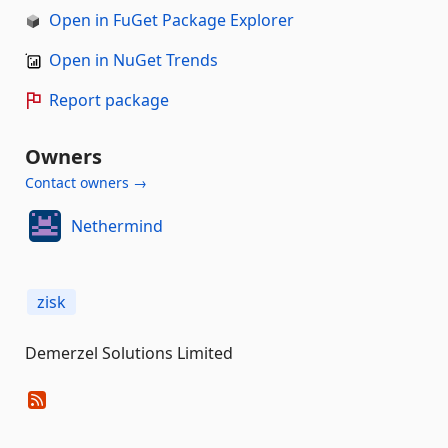
Open in FuGet Package Explorer
Open in NuGet Trends
Report package
Owners
Contact owners →
Nethermind
zisk
Demerzel Solutions Limited