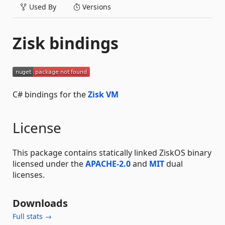
Used By
Versions
Zisk bindings
C# bindings for the
Zisk VM
License
This package contains statically linked ZiskOS binary
licensed under the
APACHE-2.0
and
MIT
dual
licenses.
Downloads
Full stats →