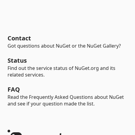
Contact
Got questions about NuGet or the NuGet Gallery?
Status
Find out the service status of NuGet.org and its
related services.
FAQ
Read the Frequently Asked Questions about NuGet
and see if your question made the list.