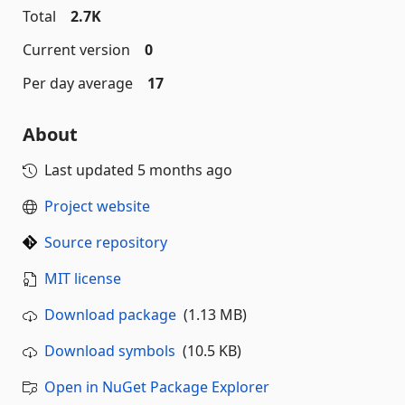
Total
2.7K
Current version
0
Per day average
17
About
Last updated
5 months ago
Project website
Source repository
MIT license
Download package
(1.13 MB)
Download symbols
(10.5 KB)
Open in NuGet Package Explorer