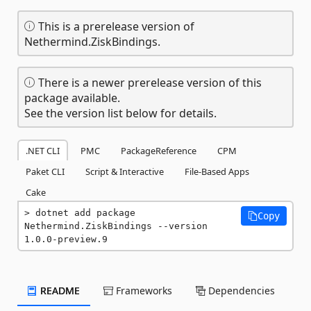
This is a prerelease version of
Nethermind.ZiskBindings.
There is a newer prerelease version of this
package available.
See the version list below for details.
.NET CLI
PMC
PackageReference
CPM
Paket CLI
Script & Interactive
File-Based Apps
Cake
dotnet add package 
Copy
Nethermind.ZiskBindings --version 
1.0.0-preview.9
README
Frameworks
Dependencies