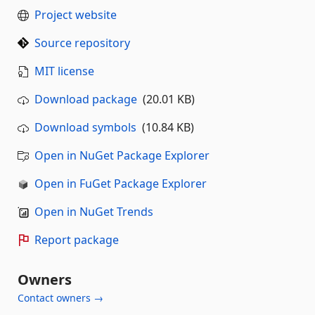
Project website
Source repository
MIT license
Download package
(20.01 KB)
Download symbols
(10.84 KB)
Open in NuGet Package Explorer
Open in FuGet Package Explorer
Open in NuGet Trends
Report package
Owners
Contact owners →