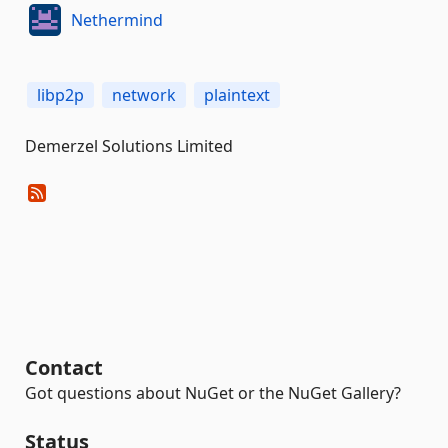
Nethermind
libp2p
network
plaintext
Demerzel Solutions Limited
Contact
Got questions about NuGet or the NuGet Gallery?
Status