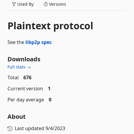
Used By
Versions
Plaintext protocol
See the
libp2p spec
Downloads
Full stats →
Total
676
Current version
1
Per day average
0
About
Last updated
9/4/2023