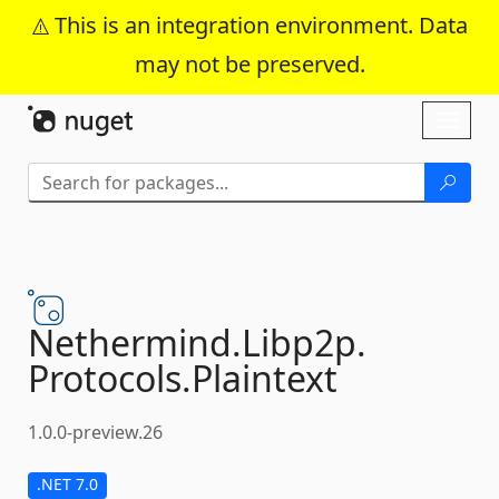
This is an integration environment. Data
may not be preserved.
Skip To Content
Toggl
naviga
Nethermind.
Libp2p.
Protocols.
Plaintext
1.0.0-preview.26
.NET 7.0