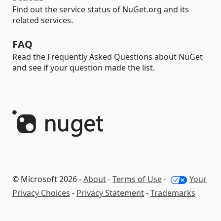
Find out the service status of NuGet.org and its
related services.
FAQ
Read the Frequently Asked Questions about NuGet
and see if your question made the list.
© Microsoft 2026 -
About
-
Terms of Use
-
Your
Privacy Choices
-
Privacy Statement
-
Trademarks