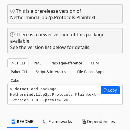
This is a prerelease version of
Nethermind.Libp2p.Protocols.Plaintext.
There is a newer version of this package
available.
See the version list below for details.
.NET CLI
PMC
PackageReference
CPM
Paket CLI
Script & Interactive
File-Based Apps
Cake
dotnet add package 
Copy
Nethermind.Libp2p.Protocols.Plaintext -
-version 1.0.0-preview.26
README
Frameworks
Dependencies