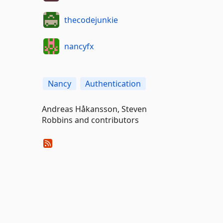
thecodejunkie
nancyfx
Nancy
Authentication
Andreas Håkansson, Steven
Robbins and contributors