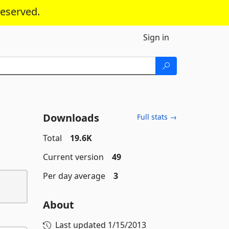
reserved.
Sign in
Downloads
Full stats →
Total
19.6K
Current version
49
Per day average
3
About
Last updated
1/15/2013