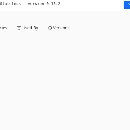
Stateless --version 0.15.2
ies
Used By
Versions