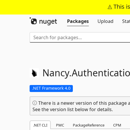
This i
Packages
Upload
Sta
Nancy.
Authenticatio
.NET Framework 4.0
There is a newer version of this package a
See the version list below for details.
.NET CLI
PMC
PackageReference
CPM