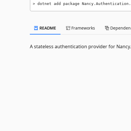
dotnet add package Nancy.Authentication.
README
Frameworks
Dependenc
A stateless authentication provider for Nancy.