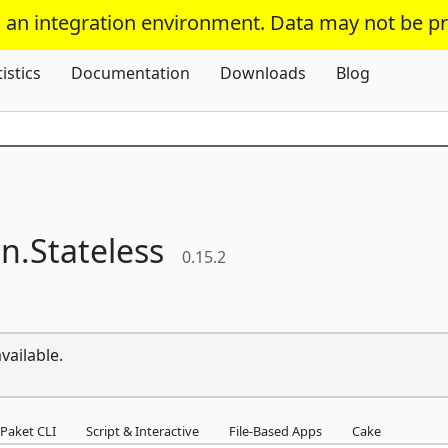
s an integration environment. Data may not be p
Skip To Content
tistics
Documentation
Downloads
Blog
n.
Stateless
0.15.2
vailable.
Paket CLI
Script & Interactive
File-Based Apps
Cake