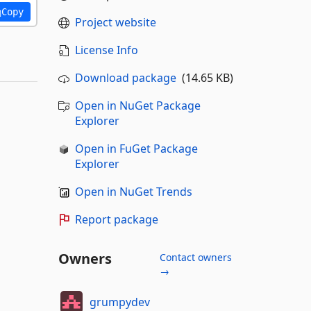
Copy
Project website
License Info
Download package
(14.65 KB)
Open in NuGet Package
Explorer
Open in FuGet Package
Explorer
Open in NuGet Trends
Report package
Owners
Contact owners
→
grumpydev