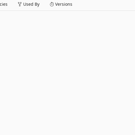
ies
Used By
Versions