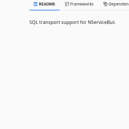
README
Frameworks
Dependenc
SQL transport support for NServiceBus