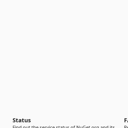
Status
F
Find out the service status of NuGet.org and its
R