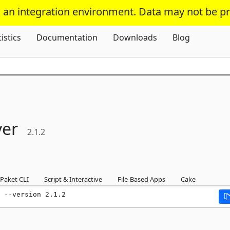
s an integration environment. Data may not be p
Skip To Content
tistics
Documentation
Downloads
Blog
ver
2.1.2
Paket CLI
Script & Interactive
File-Based Apps
Cake
 --version 2.1.2