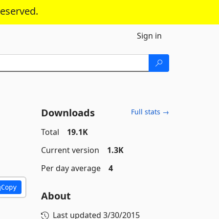
reserved.
Sign in
Downloads
Full stats →
Total
19.1K
Current version
1.3K
Per day average
4
Copy
About
Last updated
3/30/2015