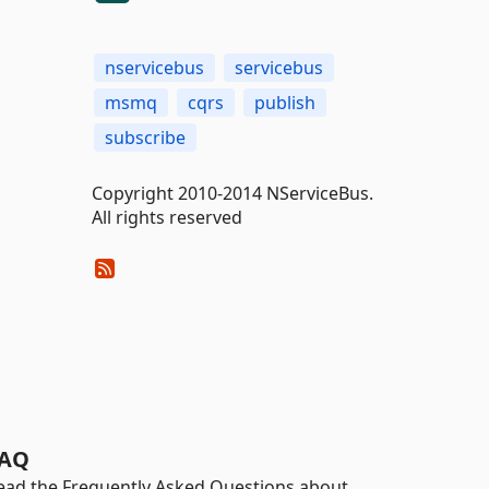
nservicebus
servicebus
msmq
cqrs
publish
subscribe
Copyright 2010-2014 NServiceBus.
All rights reserved
AQ
ead the Frequently Asked Questions about