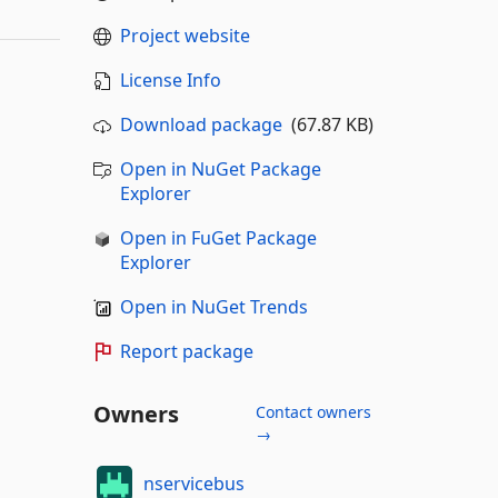
Project website
License Info
Download package
(67.87 KB)
Open in NuGet Package
Explorer
Open in FuGet Package
Explorer
Open in NuGet Trends
Report package
Owners
Contact owners
→
nservicebus