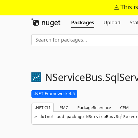
This i
Packages
Upload
Sta
NServiceBus.
SqlSer
.NET Framework 4.5
.NET CLI
PMC
PackageReference
CPM
dotnet add package NServiceBus.SqlServer