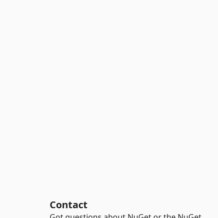
Contact
Got questions about NuGet or the NuGet