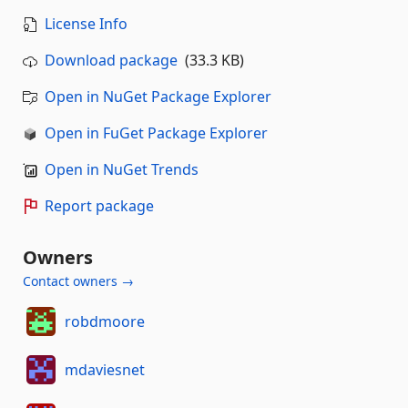
License Info
Download package
(33.3 KB)
Open in NuGet Package Explorer
Open in FuGet Package Explorer
Open in NuGet Trends
Report package
Owners
Contact owners →
robdmoore
mdaviesnet