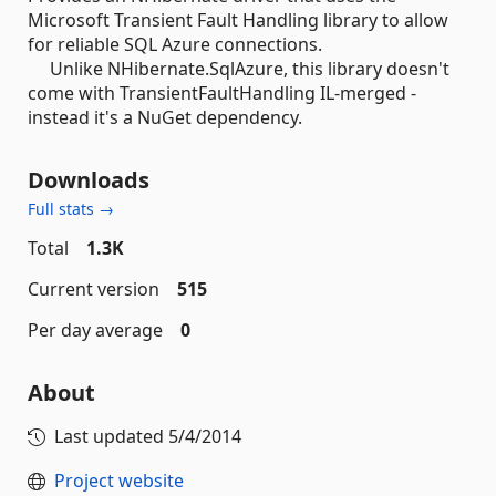
Microsoft Transient Fault Handling library to allow
for reliable SQL Azure connections.
Unlike NHibernate.SqlAzure, this library doesn't
come with TransientFaultHandling IL-merged -
instead it's a NuGet dependency.
Downloads
Full stats →
Total
1.3K
Current version
515
Per day average
0
About
Last updated
5/4/2014
Project website