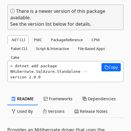
There is a newer version of this package
available.
See the version list below for details.
.NET CLI
PMC
PackageReference
CPM
Paket CLI
Script & Interactive
File-Based Apps
Cake
dotnet add package 
Copy
NHibernate.SqlAzure.Standalone --
version 2.0.0
README
Frameworks
Dependencies
Used By
Versions
Release Notes
Provides an NHibernate driver that uses the