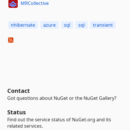
MRCollective
nhibernate
azure
sql
sql
transient
Contact
Got questions about NuGet or the NuGet Gallery?
Status
Find out the service status of NuGet.org and its
related services.