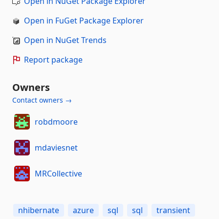
Open in NuGet Package Explorer
Open in FuGet Package Explorer
Open in NuGet Trends
Report package
Owners
Contact owners →
robdmoore
mdaviesnet
MRCollective
nhibernate
azure
sql
sql
transient