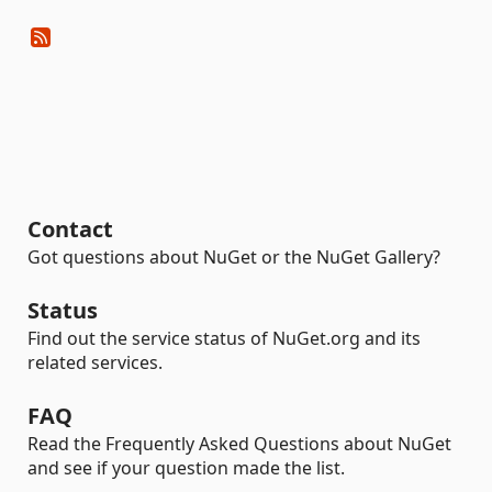
Contact
Got questions about NuGet or the NuGet Gallery?
Status
Find out the service status of NuGet.org and its
related services.
FAQ
Read the Frequently Asked Questions about NuGet
and see if your question made the list.