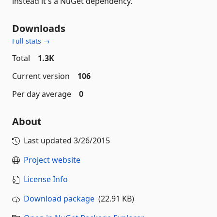
instead it's a NuGet dependency.
Downloads
Full stats →
Total
1.3K
Current version
106
Per day average
0
About
Last updated
3/26/2015
Project website
License Info
Download package
(22.91 KB)