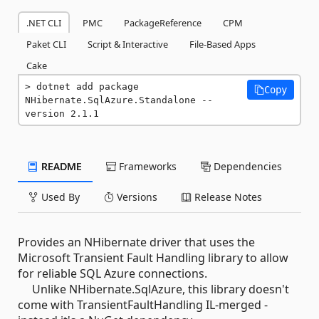
.NET CLI
PMC
PackageReference
CPM
Paket CLI
Script & Interactive
File-Based Apps
Cake
dotnet add package 
Copy
NHibernate.SqlAzure.Standalone --
version 2.1.1
README
Frameworks
Dependencies
Used By
Versions
Release Notes
Provides an NHibernate driver that uses the
Microsoft Transient Fault Handling library to allow
for reliable SQL Azure connections.
Unlike NHibernate.SqlAzure, this library doesn't
come with TransientFaultHandling IL-merged -