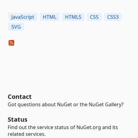
JavaScript
HTML
HTML5
CSS
CSS3
SVG
Contact
Got questions about NuGet or the NuGet Gallery?
Status
Find out the service status of NuGet.org and its
related services.