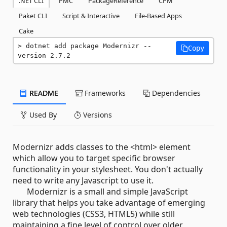
.NET CLI
PMC
PackageReference
CPM
Paket CLI
Script & Interactive
File-Based Apps
Cake
dotnet add package Modernizr --
Copy
version 2.7.2
README
Frameworks
Dependencies
Used By
Versions
Modernizr adds classes to the <html> element
which allow you to target specific browser
functionality in your stylesheet. You don't actually
need to write any Javascript to use it.
Modernizr is a small and simple JavaScript
library that helps you take advantage of emerging
web technologies (CSS3, HTML5) while still
maintaining a fine level of control over older