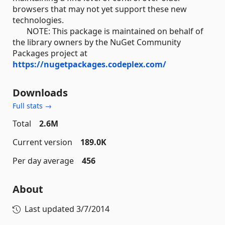
browsers that may not yet support these new
technologies.
NOTE: This package is maintained on behalf of
the library owners by the NuGet Community
Packages project at
https://nugetpackages.codeplex.com/
Downloads
Full stats →
Total
2.6M
Current version
189.0K
Per day average
456
About
Last updated
3/7/2014