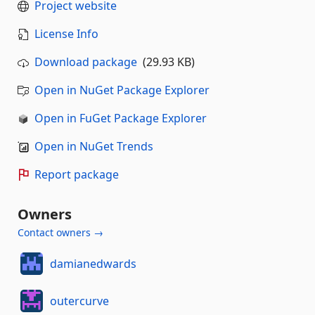
Project website
License Info
Download package
(29.93 KB)
Open in NuGet Package Explorer
Open in FuGet Package Explorer
Open in NuGet Trends
Report package
Owners
Contact owners →
damianedwards
outercurve