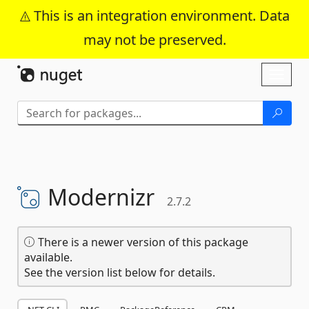
This is an integration environment. Data
may not be preserved.
Skip To Content
Toggl
naviga
Modernizr
2.7.2
There is a newer version of this package
available.
See the version list below for details.