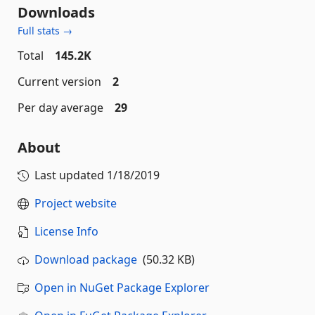
Downloads
Full stats →
Total
145.2K
Current version
2
Per day average
29
About
Last updated
1/18/2019
Project website
License Info
Download package
(50.32 KB)
Open in NuGet Package Explorer