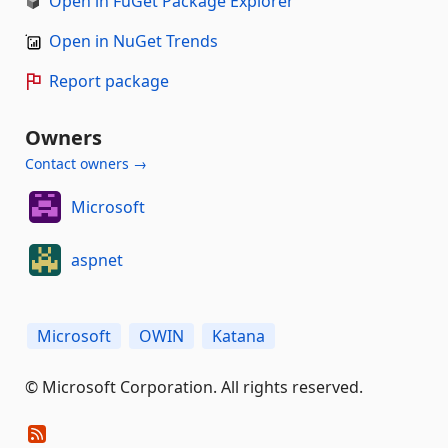
Open in FuGet Package Explorer
Open in NuGet Trends
Report package
Owners
Contact owners →
Microsoft
aspnet
Microsoft
OWIN
Katana
© Microsoft Corporation. All rights reserved.