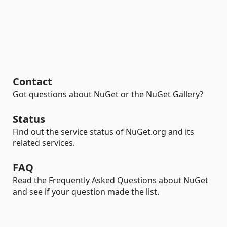
Contact
Got questions about NuGet or the NuGet Gallery?
Status
Find out the service status of NuGet.org and its
related services.
FAQ
Read the Frequently Asked Questions about NuGet
and see if your question made the list.