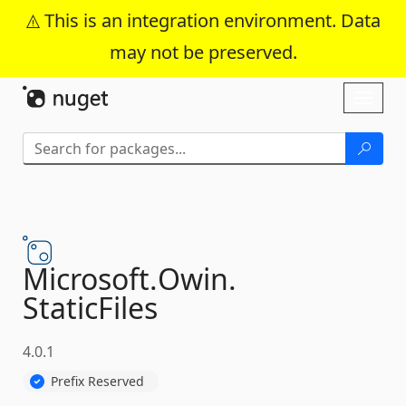
This is an integration environment. Data
may not be preserved.
Skip To Content
Toggl
naviga
Microsoft.
Owin.
StaticFiles
4.0.1
Prefix Reserved