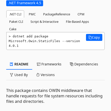
.NET Framework 4.5
.NET CLI
PMC
PackageReference
CPM
Paket CLI
Script & Interactive
File-Based Apps
Cake
dotnet add package 
Copy
Microsoft.Owin.StaticFiles --version 
4.0.1
README
Frameworks
Dependencies
Used By
Versions
This package contains OWIN middleware that
handle requests for file system resources including
files and directories.