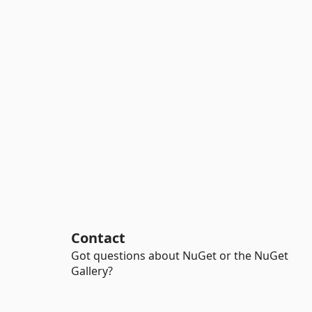
Contact
Got questions about NuGet or the NuGet
Gallery?