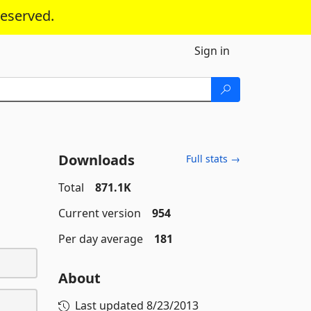
reserved.
Sign in
Downloads
Full stats →
Total
871.1K
Current version
954
Per day average
181
About
Last updated
8/23/2013