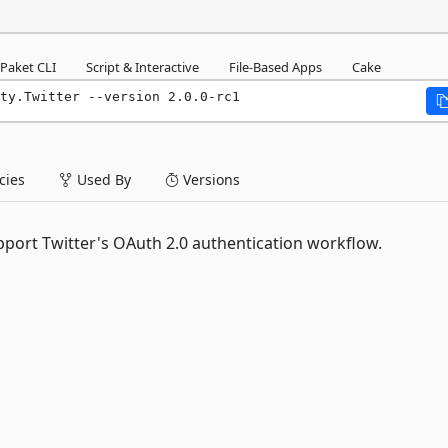
Paket CLI
Script & Interactive
File-Based Apps
Cake
ty.Twitter --version 2.0.0-rc1
ies
Used By
Versions
pport Twitter's OAuth 2.0 authentication workflow.