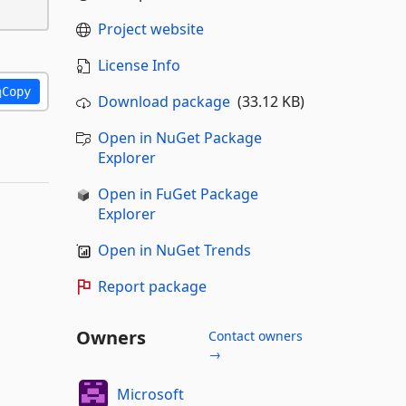
Project website
License Info
Copy
Download package
(33.12 KB)
Open in NuGet Package
Explorer
Open in FuGet Package
Explorer
Open in NuGet Trends
Report package
Owners
Contact owners
→
Microsoft