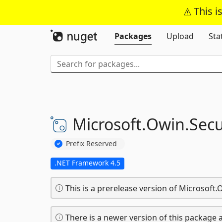
This i
Packages
Upload
Sta
Microsoft.
Owin.
Secu
Prefix Reserved
.NET Framework 4.5
This is a prerelease version of Microsoft.O
There is a newer version of this package a