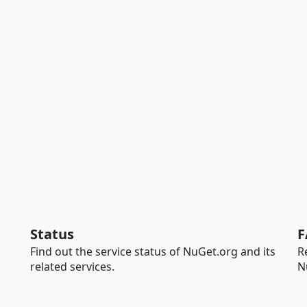
Status
F
Find out the service status of NuGet.org and its
R
related services.
N