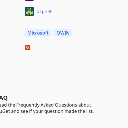
aspnet
Microsoft
OWIN
AQ
ead the Frequently Asked Questions about
uGet and see if your question made the list.