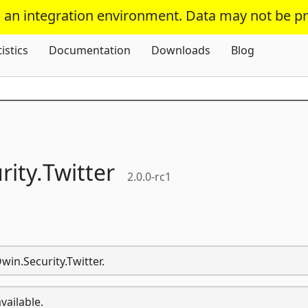
s an integration environment. Data may not be p
Skip To Content
tistics
Documentation
Downloads
Blog
rity.
Twitter
2.0.0-rc1
win.Security.Twitter.
vailable.