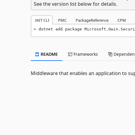
See the version list below for details.
.NET CLI
PMC
PackageReference
CPM
dotnet add package Microsoft.Owin.Securi
README
Frameworks
Dependenc
Middleware that enables an application to su