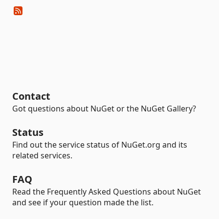
Contact
Got questions about NuGet or the NuGet Gallery?
Status
Find out the service status of NuGet.org and its
related services.
FAQ
Read the Frequently Asked Questions about NuGet
and see if your question made the list.