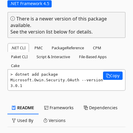
.NET Framework 4.5
There is a newer version of this package
available.
See the version list below for details.
.NET CLI
PMC
PackageReference
CPM
Paket CLI
Script & Interactive
File-Based Apps
Cake
dotnet add package 
Copy
Microsoft.Owin.Security.OAuth --version 
3.0.1
README
Frameworks
Dependencies
Used By
Versions