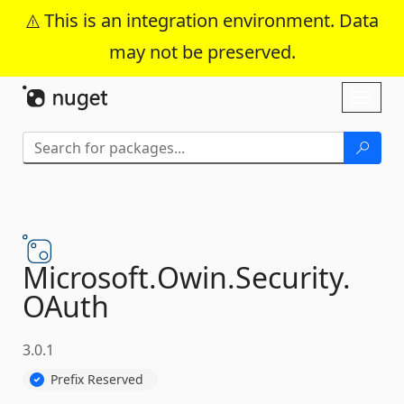
This is an integration environment. Data
may not be preserved.
Skip To Content
Toggl
naviga
Microsoft.
Owin.
Security.
OAuth
3.0.1
Prefix Reserved