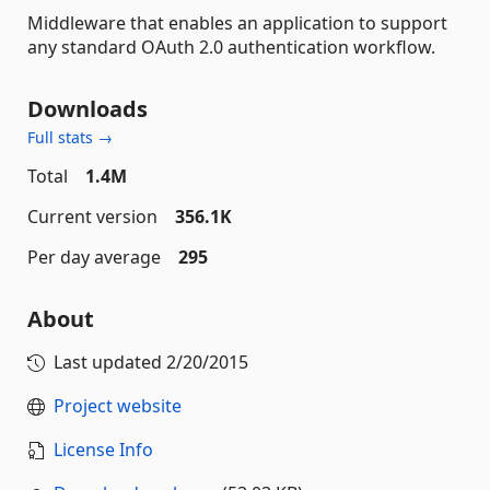
Middleware that enables an application to support
any standard OAuth 2.0 authentication workflow.
Downloads
Full stats →
Total
1.4M
Current version
356.1K
Per day average
295
About
Last updated
2/20/2015
Project website
License Info