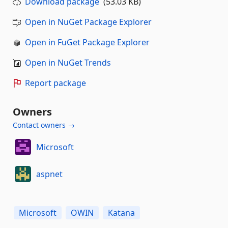
Download package
(53.03 KB)
Open in NuGet Package Explorer
Open in FuGet Package Explorer
Open in NuGet Trends
Report package
Owners
Contact owners →
Microsoft
aspnet
Microsoft
OWIN
Katana