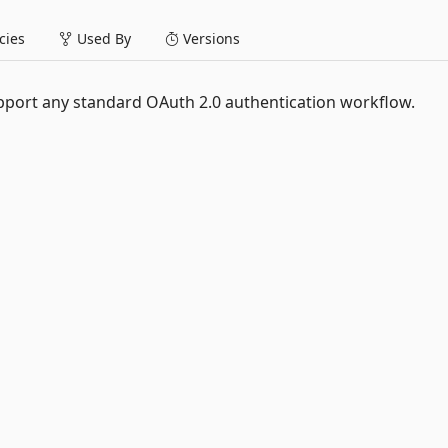
ies
Used By
Versions
pport any standard OAuth 2.0 authentication workflow.