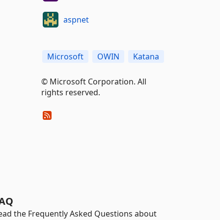
aspnet
Microsoft
OWIN
Katana
© Microsoft Corporation. All
rights reserved.
AQ
ead the Frequently Asked Questions about