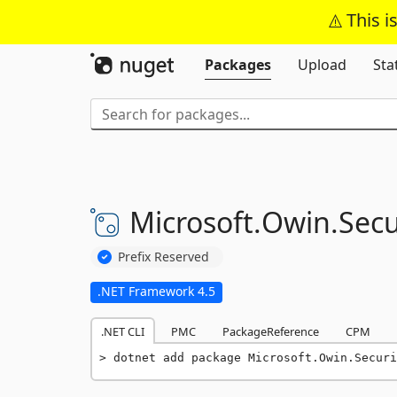
This i
Packages
Upload
Sta
Microsoft.
Owin.
Secu
Prefix Reserved
.NET Framework 4.5
.NET CLI
PMC
PackageReference
CPM
dotnet add package Microsoft.Owin.Securi