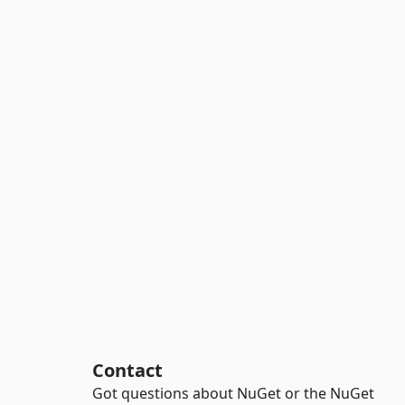
Contact
Got questions about NuGet or the NuGet