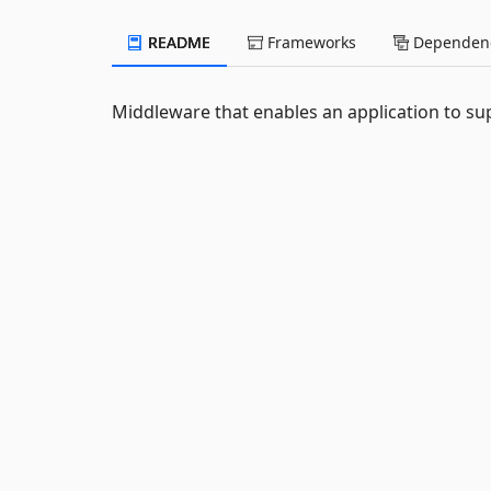
README
Frameworks
Dependenc
Middleware that enables an application to su