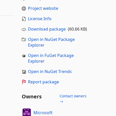
Project website
License Info
Download package
(60.66 KB)
Open in NuGet Package
Explorer
Open in FuGet Package
Explorer
Open in NuGet Trends
Report package
Owners
Contact owners
→
Microsoft