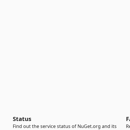
Status
F
Find out the service status of NuGet.org and its
R