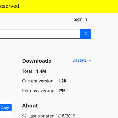
reserved.
Sign in
Downloads
Full stats →
Total
1.4M
Current version
1.2K
Per day average
295
About
Copy
Last updated
1/18/2019