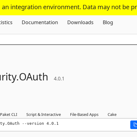
s an integration environment. Data may not be p
Skip To Content
tistics
Documentation
Downloads
Blog
rity.
OAuth
4.0.1
Paket CLI
Script & Interactive
File-Based Apps
Cake
ty.OAuth --version 4.0.1