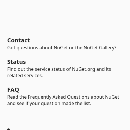
Contact
Got questions about NuGet or the NuGet Gallery?
Status
Find out the service status of NuGet.org and its
related services.
FAQ
Read the Frequently Asked Questions about NuGet
and see if your question made the list.