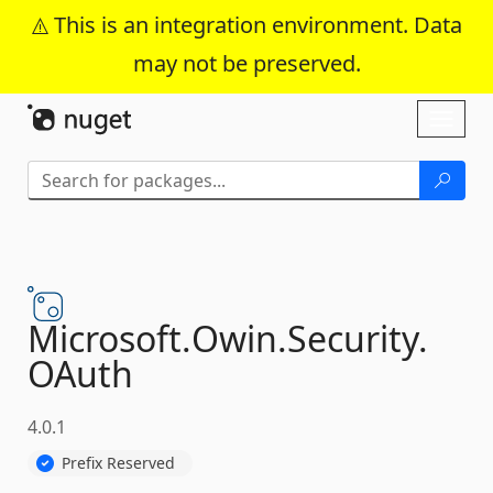
This is an integration environment. Data
may not be preserved.
Skip To Content
Toggl
naviga
Microsoft.
Owin.
Security.
OAuth
4.0.1
Prefix Reserved