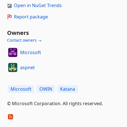
Open in NuGet Trends
Report package
Owners
Contact owners →
Microsoft
aspnet
Microsoft
OWIN
Katana
© Microsoft Corporation. All rights reserved.