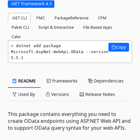
.NET Framework 4.5
.NET CLI
PMC
PackageReference
CPM
Paket CLI
Script & Interactive
File-Based Apps
Cake
dotnet add package 
Copy
Microsoft.AspNet.WebApi.OData --version 
5.5.1
README
Frameworks
Dependencies
Used By
Versions
Release Notes
This package contains everything you need to
create OData endpoints using ASP.NET Web API and
to support OData query syntax for your web APIs.