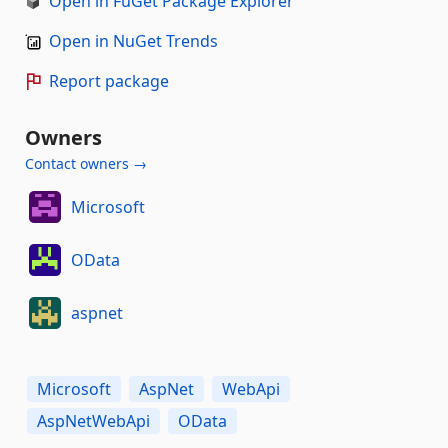
Open in FuGet Package Explorer
Open in NuGet Trends
Report package
Owners
Contact owners →
Microsoft
OData
aspnet
Microsoft
AspNet
WebApi
AspNetWebApi
OData