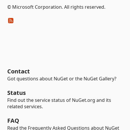
© Microsoft Corporation. All rights reserved.
Contact
Got questions about NuGet or the NuGet Gallery?
Status
Find out the service status of NuGet.org and its
related services.
FAQ
Read the Frequently Asked Questions about NuGet