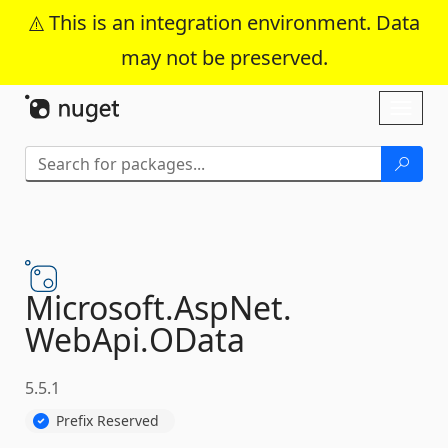
This is an integration environment. Data
may not be preserved.
Skip To Content
Toggl
naviga
Microsoft.
AspNet.
WebApi.
OData
5.5.1
Prefix Reserved