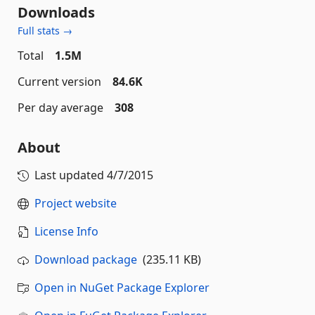
Downloads
Full stats →
Total
1.5M
Current version
84.6K
Per day average
308
About
Last updated
4/7/2015
Project website
License Info
Download package
(235.11 KB)
Open in NuGet Package Explorer