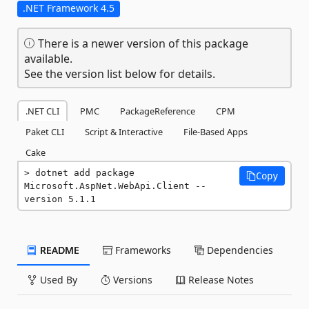
.NET Framework 4.5
There is a newer version of this package
available.
See the version list below for details.
.NET CLI
PMC
PackageReference
CPM
Paket CLI
Script & Interactive
File-Based Apps
Cake
dotnet add package 
Copy
Microsoft.AspNet.WebApi.Client --
version 5.1.1
README
Frameworks
Dependencies
Used By
Versions
Release Notes