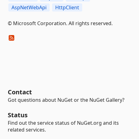
AspNetWebApi
HttpClient
© Microsoft Corporation. All rights reserved.
Contact
Got questions about NuGet or the NuGet Gallery?
Status
Find out the service status of NuGet.org and its
related services.