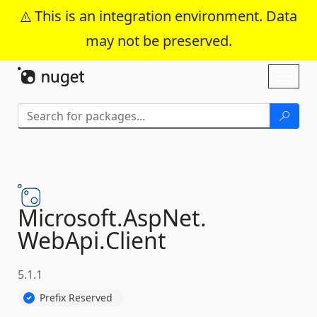
This is an integration environment. Data
may not be preserved.
Skip To Content
Toggl
naviga
Microsoft.
AspNet.
WebApi.
Client
5.1.1
Prefix Reserved