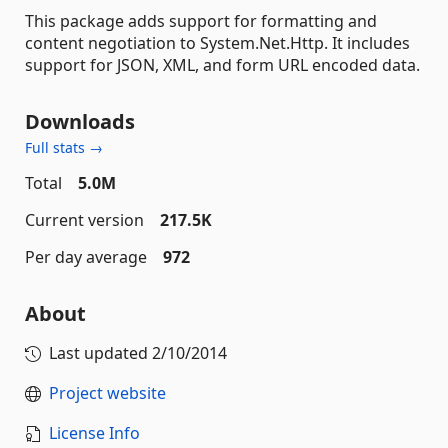
This package adds support for formatting and
content negotiation to System.Net.Http. It includes
support for JSON, XML, and form URL encoded data.
Downloads
Full stats →
Total
5.0M
Current version
217.5K
Per day average
972
About
Last updated
2/10/2014
Project website
License Info