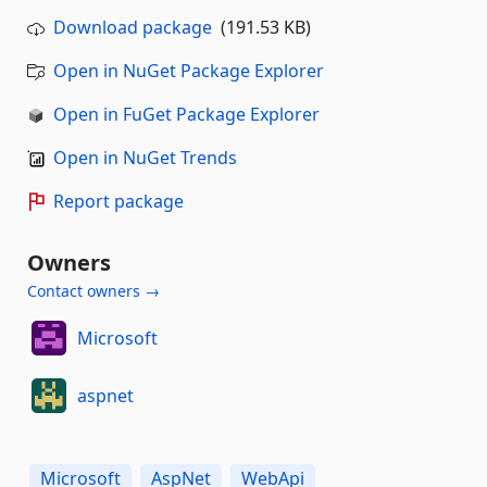
Download package
(191.53 KB)
Open in NuGet Package Explorer
Open in FuGet Package Explorer
Open in NuGet Trends
Report package
Owners
Contact owners →
Microsoft
aspnet
Microsoft
AspNet
WebApi