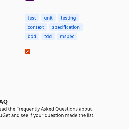
test
unit
testing
context
specification
bdd
tdd
mspec
AQ
ead the Frequently Asked Questions about
uGet and see if your question made the list.