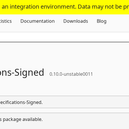
s an integration environment. Data may not be p
Skip To Content
tistics
Documentation
Downloads
Blog
ons-
Signed
0.10.0-unstable0011
ecifications-Signed.
s package available.