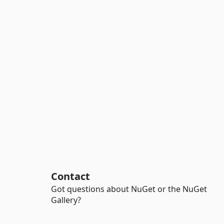
Contact
Got questions about NuGet or the NuGet
Gallery?