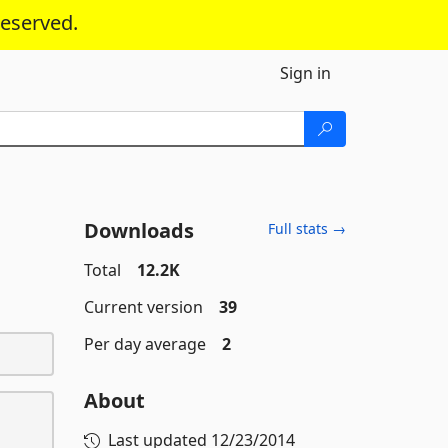
reserved.
Sign in
Downloads
Full stats →
Total
12.2K
Current version
39
Per day average
2
About
Last updated
12/23/2014