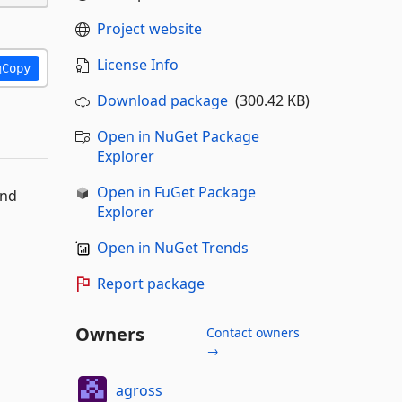
Project website
License Info
Copy
Download package
(300.42 KB)
Open in NuGet Package
Explorer
Open in FuGet Package
and
Explorer
Open in NuGet Trends
Report package
Owners
Contact owners
→
agross