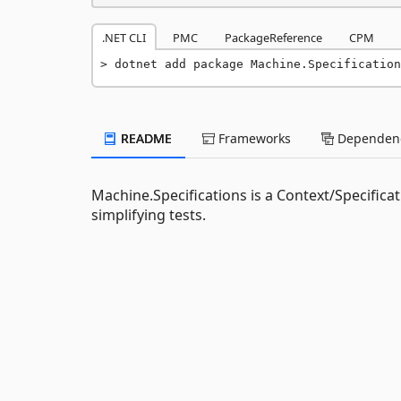
.NET CLI
PMC
PackageReference
CPM
dotnet add package Machine.Specification
README
Frameworks
Dependenc
Machine.Specifications is a Context/Specifi
simplifying tests.