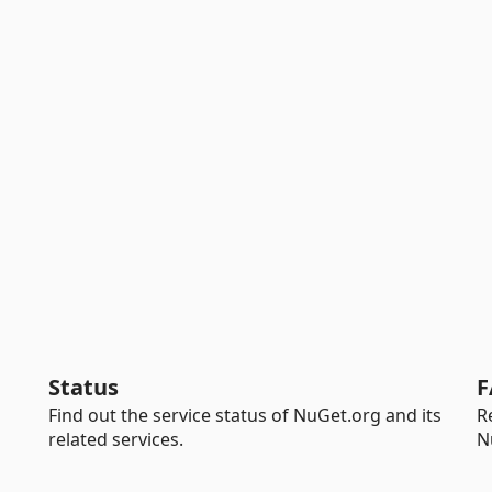
Status
F
Find out the service status of NuGet.org and its
R
related services.
N