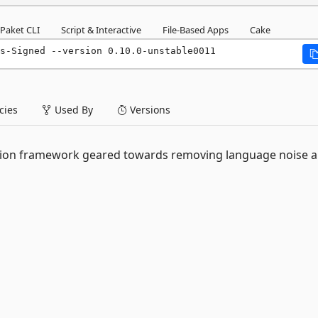
Paket CLI
Script & Interactive
File-Based Apps
Cake
s-Signed --version 0.10.0-unstable0011
ies
Used By
Versions
cation framework geared towards removing language noise 