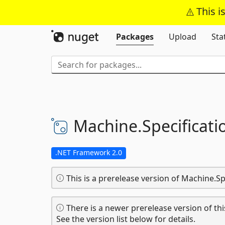
This i
Packages
Upload
Sta
Machine.
Specificati
.NET Framework 2.0
This is a prerelease version of Machine.Sp
There is a newer prerelease version of thi
See the version list below for details.