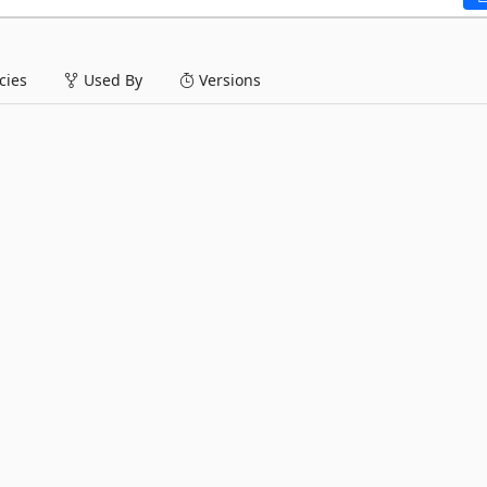
ies
Used By
Versions