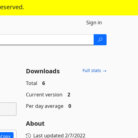
reserved.
Sign in
Downloads
Full stats →
Total
6
Current version
2
Per day average
0
About
Last updated
2/7/2022
Copy