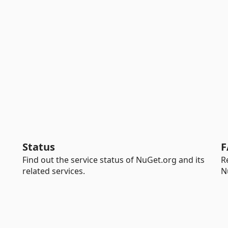
Status
F
Find out the service status of NuGet.org and its
R
related services.
N