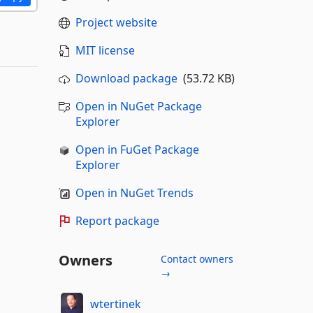
Project website
MIT license
Download package
(53.72 KB)
Open in NuGet Package
Explorer
Open in FuGet Package
Explorer
Open in NuGet Trends
Report package
Owners
Contact owners
→
wtertinek