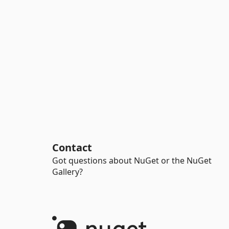
Contact
Got questions about NuGet or the NuGet
Gallery?