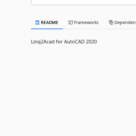
README
Frameworks
Dependenc
Linq2Acad for AutoCAD 2020