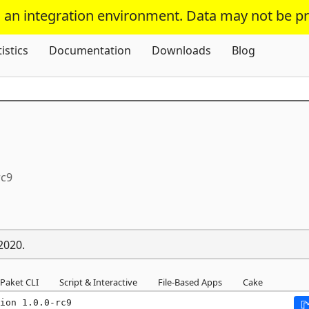
s an integration environment. Data may not be p
Skip To Content
tistics
Documentation
Downloads
Blog
rc9
2020.
Paket CLI
Script & Interactive
File-Based Apps
Cake
ion 1.0.0-rc9