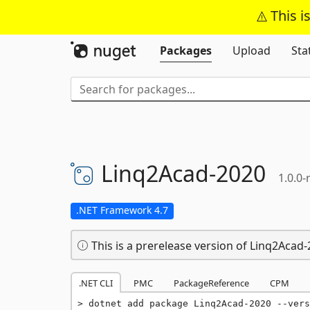
This i
Packages
Upload
Sta
Linq2Acad-
2020
1.0.0-
.NET Framework 4.7
This is a prerelease version of Linq2Acad-
.NET CLI
PMC
PackageReference
CPM
dotnet add package Linq2Acad-2020 --vers