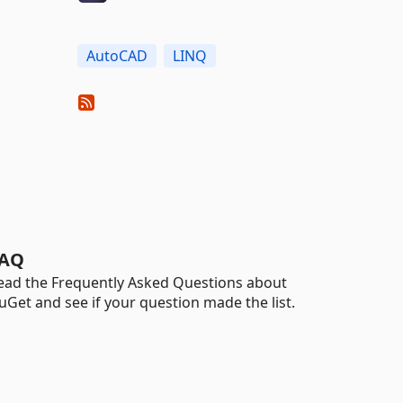
AutoCAD
LINQ
AQ
ead the Frequently Asked Questions about
uGet and see if your question made the list.