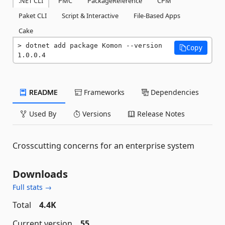
.NET CLI
PMC
PackageReference
CPM
Paket CLI
Script & Interactive
File-Based Apps
Cake
dotnet add package Komon --version 
Copy
1.0.0.4
README
Frameworks
Dependencies
Used By
Versions
Release Notes
Crosscutting concerns for an enterprise system
Downloads
Full stats →
Total
4.4K
Current version
55