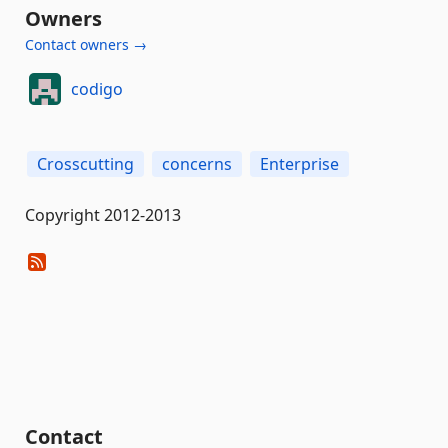
Owners
Contact owners →
codigo
Crosscutting
concerns
Enterprise
Copyright 2012-2013
Contact