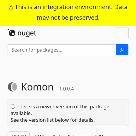
This is an integration environment. Data
may not be preserved.
Skip To Content
Toggl
naviga
Komon
1.0.0.4
There is a newer version of this package
available.
See the version list below for details.