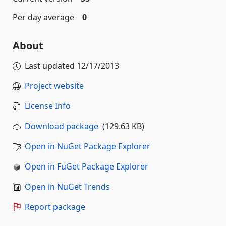
Per day average
0
About
Last updated
12/17/2013
Project website
License Info
Download package
(129.63 KB)
Open in NuGet Package Explorer
Open in FuGet Package Explorer
Open in NuGet Trends
Report package