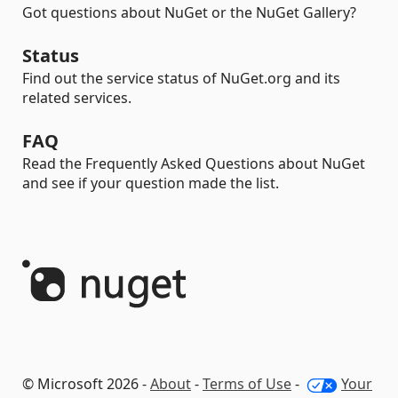
Got questions about NuGet or the NuGet Gallery?
Status
Find out the service status of NuGet.org and its
related services.
FAQ
Read the Frequently Asked Questions about NuGet
and see if your question made the list.
© Microsoft 2026 -
About
-
Terms of Use
-
Your