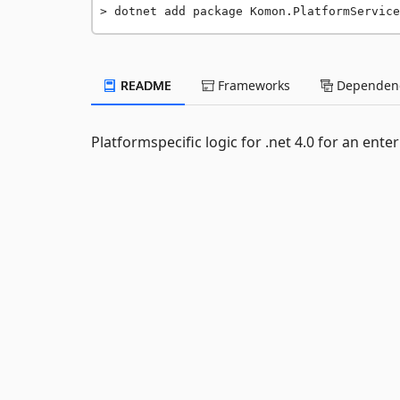
dotnet add package Komon.PlatformService
README
Frameworks
Dependenc
Platformspecific logic for .net 4.0 for an ente