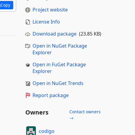
Copy
Project website
License Info
Download package
(23.85 KB)
Open in NuGet Package
Explorer
Open in FuGet Package
Explorer
Open in NuGet Trends
Report package
Owners
Contact owners
→
codigo