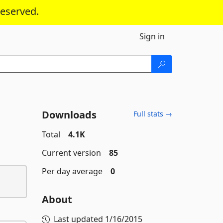
reserved.
Sign in
Downloads
Full stats →
Total
4.1K
Current version
85
Per day average
0
About
Last updated
1/16/2015