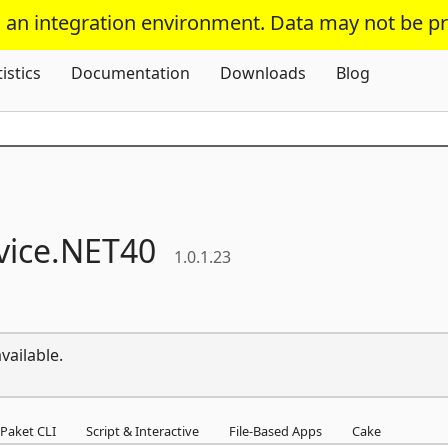
s an integration environment. Data may not be p
Skip To Content
tistics
Documentation
Downloads
Blog
ice.
NET40
1.0.1.23
vailable.
Paket CLI
Script & Interactive
File-Based Apps
Cake