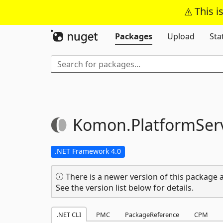
This i
Packages
Upload
Sta
Komon.
PlatformServ
.NET Framework 4.0
There is a newer version of this package a
See the version list below for details.
.NET CLI
PMC
PackageReference
CPM