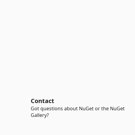
Contact
Got questions about NuGet or the NuGet
Gallery?