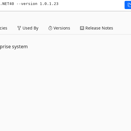
.NET40 --version 1.0.1.23
ies
Used By
Versions
Release Notes
rprise system