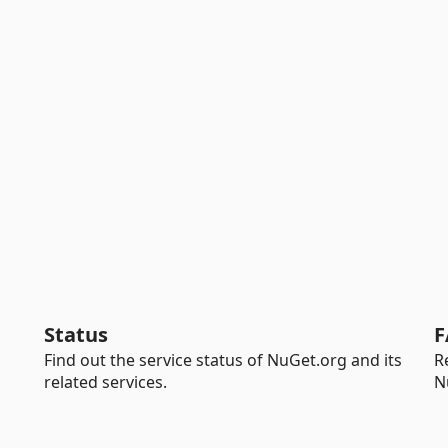
Status
F
Find out the service status of NuGet.org and its
R
related services.
N