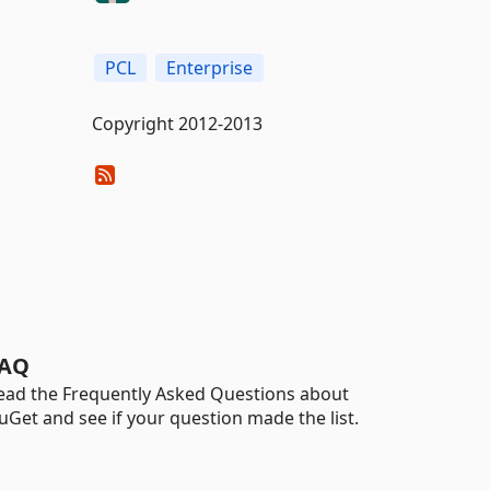
PCL
Enterprise
Copyright 2012-2013
AQ
ead the Frequently Asked Questions about
uGet and see if your question made the list.