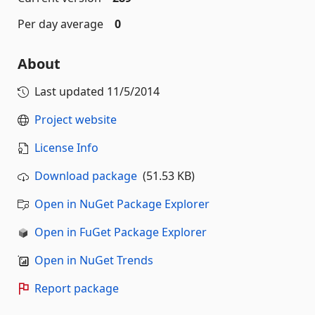
Per day average
0
About
Last updated
11/5/2014
Project website
License Info
Download package
(51.53 KB)
Open in NuGet Package Explorer
Open in FuGet Package Explorer
Open in NuGet Trends
Report package