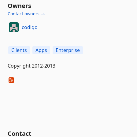
Owners
Contact owners →
codigo
Clients
Apps
Enterprise
Copyright 2012-2013
Contact