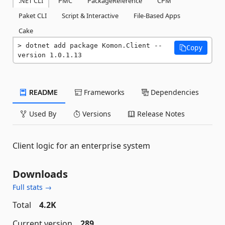
.NET CLI
PMC
PackageReference
CPM
Paket CLI
Script & Interactive
File-Based Apps
Cake
dotnet add package Komon.Client --
Copy
version 1.0.1.13
README
Frameworks
Dependencies
Used By
Versions
Release Notes
Client logic for an enterprise system
Downloads
Full stats →
Total
4.2K
Current version
289