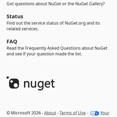
Got questions about NuGet or the NuGet Gallery?
Status
Find out the service status of NuGet.org and its
related services.
FAQ
Read the Frequently Asked Questions about NuGet
and see if your question made the list.
© Microsoft 2026 -
About
-
Terms of Use
-
Your