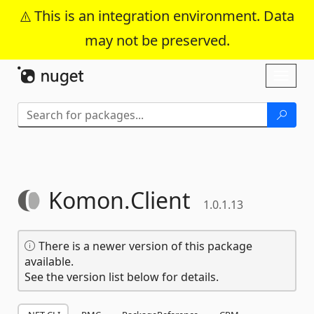
This is an integration environment. Data
may not be preserved.
Skip To Content
Toggl
naviga
Komon.
Client
1.0.1.13
There is a newer version of this package
available.
See the version list below for details.