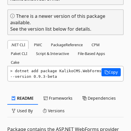
There is a newer version of this package
available.
See the version list below for details.
.NET CLI
PMC
PackageReference
CPM
Paket CLI
Script & Interactive
File-Based Apps
Cake
dotnet add package KalikoCMS.WebForms 
Copy
--version 0.9.3-beta
README
Frameworks
Dependencies
Used By
Versions
Package contains the ASP.NET WebForms provider