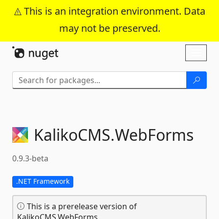
This is an integration environment. Data
may not be preserved.
Skip To Content
Toggl
naviga
KalikoCMS.
WebForms
0.9.3-beta
.NET Framework
This is a prerelease version of
KalikoCMS.WebForms.