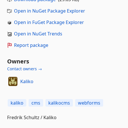
Open in NuGet Package Explorer
Open in FuGet Package Explorer
Open in NuGet Trends
Report package
Owners
Contact owners →
Kaliko
kaliko
cms
kalikocms
webforms
Fredrik Schultz / Kaliko