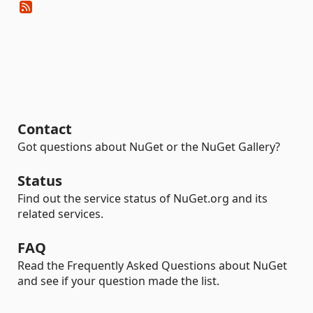
Contact
Got questions about NuGet or the NuGet Gallery?
Status
Find out the service status of NuGet.org and its
related services.
FAQ
Read the Frequently Asked Questions about NuGet
and see if your question made the list.