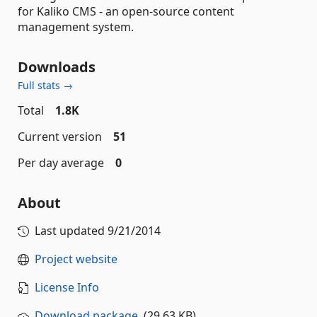
for Kaliko CMS - an open-source content
management system.
Downloads
Full stats →
Total
1.8K
Current version
51
Per day average
0
About
Last updated
9/21/2014
Project website
License Info
Download package
(29.63 KB)