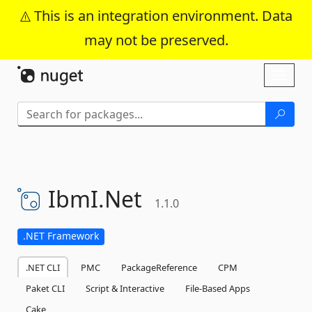
This is an integration environment. Data
may not be preserved.
Skip To Content
Toggl
naviga
IbmI.
Net
1.1.0
.NET Framework
.NET CLI
PMC
PackageReference
CPM
Paket CLI
Script & Interactive
File-Based Apps
Cake