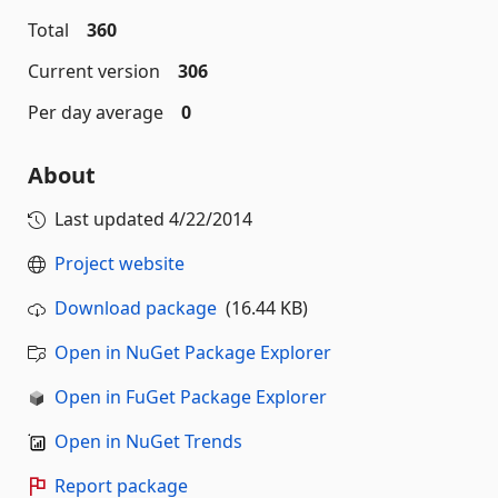
Total
360
Current version
306
Per day average
0
About
Last updated
4/22/2014
Project website
Download package
(16.44 KB)
Open in NuGet Package Explorer
Open in FuGet Package Explorer
Open in NuGet Trends
Report package