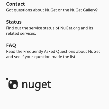
Contact
Got questions about NuGet or the NuGet Gallery?
Status
Find out the service status of NuGet.org and its
related services.
FAQ
Read the Frequently Asked Questions about NuGet
and see if your question made the list.