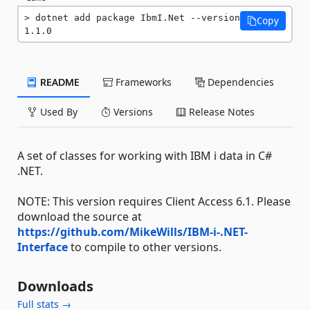
dotnet add package IbmI.Net --version 
Copy
1.1.0
README
Frameworks
Dependencies
Used By
Versions
Release Notes
A set of classes for working with IBM i data in C#
.NET.
NOTE: This version requires Client Access 6.1. Please
download the source at
https://github.com/MikeWills/IBM-i-.NET-
Interface
to compile to other versions.
Downloads
Full stats →