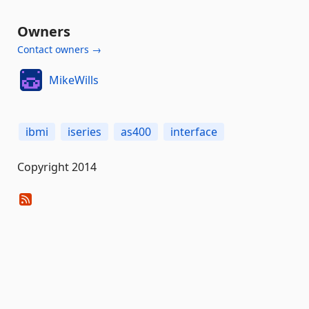
Owners
Contact owners →
MikeWills
ibmi
iseries
as400
interface
Copyright 2014