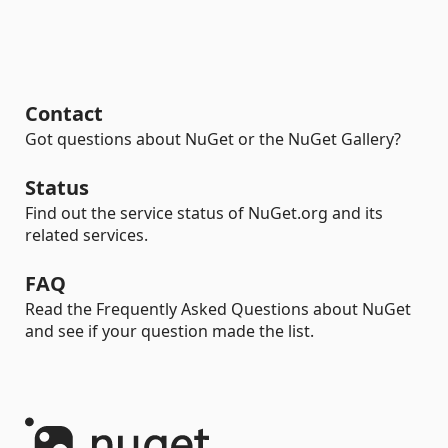
Contact
Got questions about NuGet or the NuGet Gallery?
Status
Find out the service status of NuGet.org and its
related services.
FAQ
Read the Frequently Asked Questions about NuGet
and see if your question made the list.