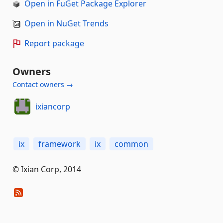
Open in FuGet Package Explorer
Open in NuGet Trends
Report package
Owners
Contact owners →
ixiancorp
ix
framework
ix
common
© Ixian Corp, 2014