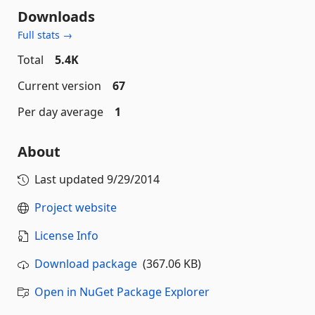
Downloads
Full stats →
Total
5.4K
Current version
67
Per day average
1
About
Last updated
9/29/2014
Project website
License Info
Download package
(367.06 KB)
Open in NuGet Package Explorer