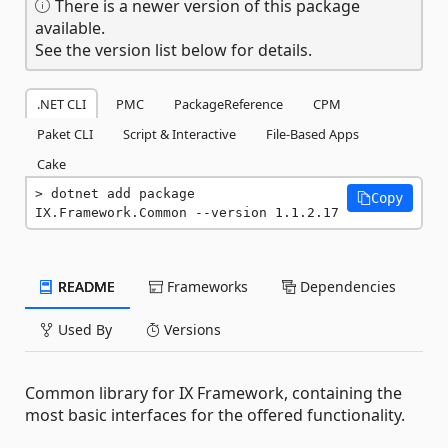
There is a newer version of this package
available.
See the version list below for details.
.NET CLI
PMC
PackageReference
CPM
Paket CLI
Script & Interactive
File-Based Apps
Cake
dotnet add package 
Copy
IX.Framework.Common --version 1.1.2.17
README
Frameworks
Dependencies
Used By
Versions
Common library for IX Framework, containing the
most basic interfaces for the offered functionality.