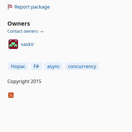
Report package
Owners
Contact owners →
vaskir
Hopac
F#
async
concurrency
Copyright 2015