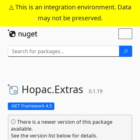
This is an integration environment. Data
may not be preserved.
Skip To Content
Toggl
naviga
Hopac.
Extras
0.1.19
.NET Framework 4.5
There is a newer version of this package
available.
See the version list below for details.