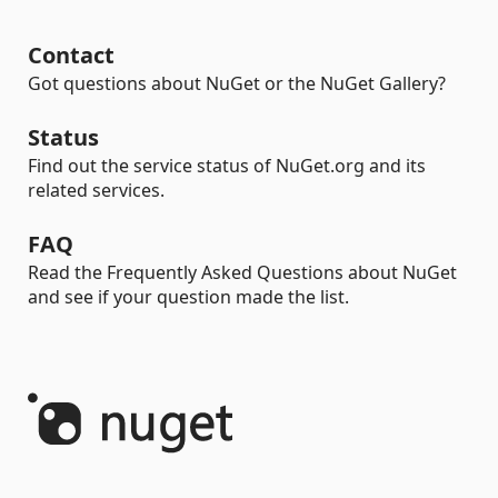
Contact
Got questions about NuGet or the NuGet Gallery?
Status
Find out the service status of NuGet.org and its
related services.
FAQ
Read the Frequently Asked Questions about NuGet
and see if your question made the list.