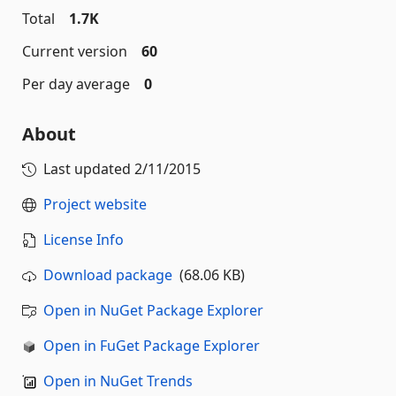
Total
1.7K
Current version
60
Per day average
0
About
Last updated
2/11/2015
Project website
License Info
Download package
(68.06 KB)
Open in NuGet Package Explorer
Open in FuGet Package Explorer
Open in NuGet Trends