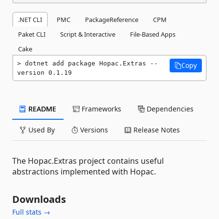
.NET CLI
PMC
PackageReference
CPM
Paket CLI
Script & Interactive
File-Based Apps
Cake
dotnet add package Hopac.Extras --
Copy
version 0.1.19
README
Frameworks
Dependencies
Used By
Versions
Release Notes
The Hopac.Extras project contains useful
abstractions implemented with Hopac.
Downloads
Full stats →