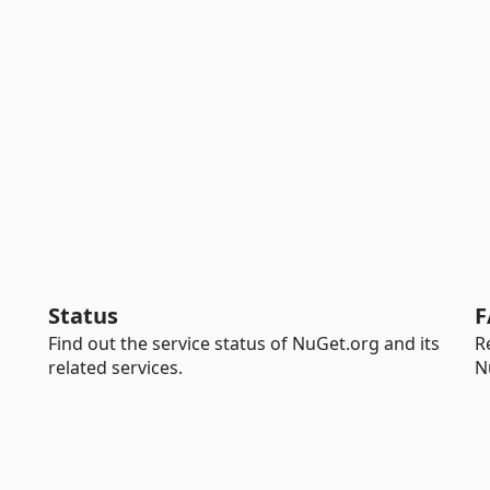
Status
F
Find out the service status of NuGet.org and its
R
related services.
N