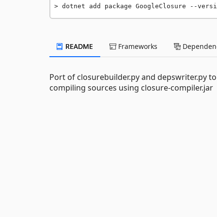
dotnet add package GoogleClosure --versi
README
Frameworks
Dependenc
Port of closurebuilder.py and depswriter.py to
compiling sources using closure-compiler.jar