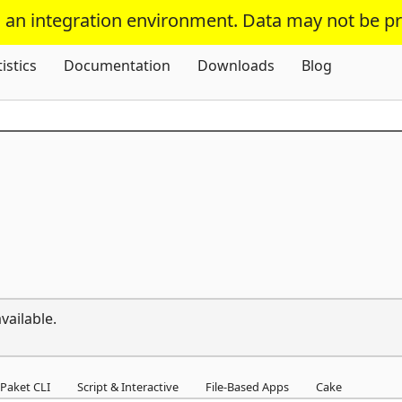
s an integration environment. Data may not be p
Skip To Content
tistics
Documentation
Downloads
Blog
vailable.
Paket CLI
Script & Interactive
File-Based Apps
Cake