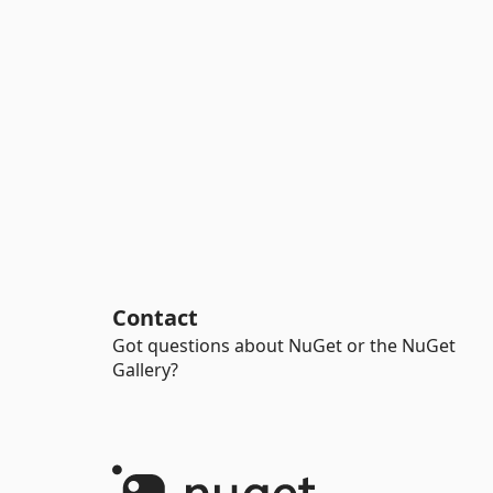
Contact
Got questions about NuGet or the NuGet
Gallery?