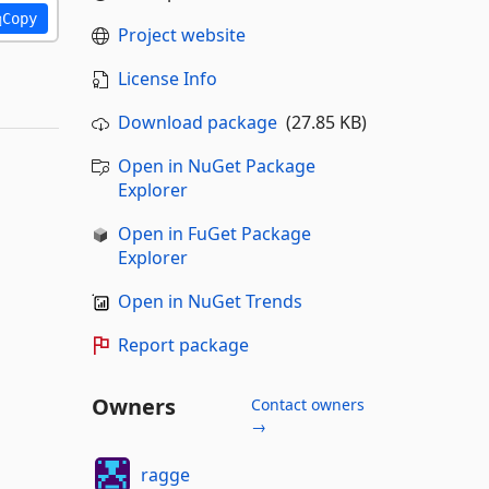
Copy
Project website
License Info
Download package
(27.85 KB)
Open in NuGet Package
Explorer
Open in FuGet Package
Explorer
Open in NuGet Trends
Report package
Owners
Contact owners
→
ragge