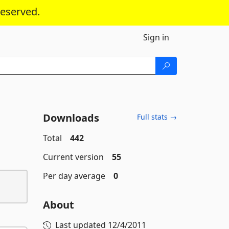
reserved.
Sign in
Downloads
Full stats →
Total
442
Current version
55
Per day average
0
About
Last updated
12/4/2011