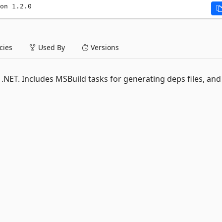
on 1.2.0
ies
Used By
Versions
 .NET. Includes MSBuild tasks for generating deps files, and