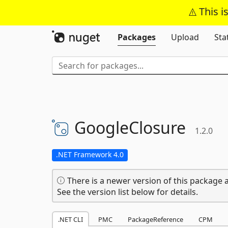
This i
Packages
Upload
Sta
GoogleClosure
1.2.0
.NET Framework 4.0
There is a newer version of this package a
See the version list below for details.
.NET CLI
PMC
PackageReference
CPM