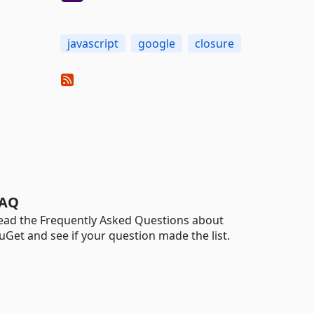
javascript
google
closure
AQ
ead the Frequently Asked Questions about
uGet and see if your question made the list.