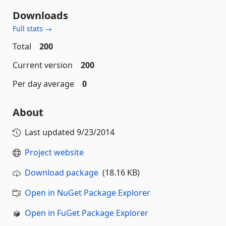
Downloads
Full stats →
Total
200
Current version
200
Per day average
0
About
Last updated
9/23/2014
Project website
Download package
(18.16 KB)
Open in NuGet Package Explorer
Open in FuGet Package Explorer