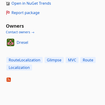
Open in NuGet Trends
Report package
Owners
Contact owners →
Dresel
RouteLocalization
Glimpse
MVC
Route
Localization