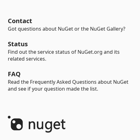
Contact
Got questions about NuGet or the NuGet Gallery?
Status
Find out the service status of NuGet.org and its
related services.
FAQ
Read the Frequently Asked Questions about NuGet
and see if your question made the list.