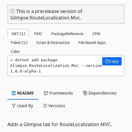
This is a prerelease version of
Glimpse.RouteLocalization.Mvc.
.NET CLI
PMC
PackageReference
CPM
Paket CLI
Script & Interactive
File-Based Apps
Cake
dotnet add package 
Copy
Glimpse.RouteLocalization.Mvc --version 
1.0.0-alpha-1
README
Frameworks
Dependencies
Used By
Versions
Adds a Glimpse tab for RouteLocalization MVC.