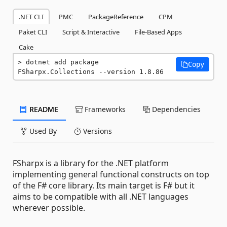
.NET CLI
PMC
PackageReference
CPM
Paket CLI
Script & Interactive
File-Based Apps
Cake
dotnet add package 
Copy
FSharpx.Collections --version 1.8.86
README
Frameworks
Dependencies
Used By
Versions
FSharpx is a library for the .NET platform
implementing general functional constructs on top
of the F# core library. Its main target is F# but it
aims to be compatible with all .NET languages
wherever possible.