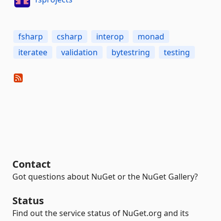
fsharp
csharp
interop
monad
iteratee
validation
bytestring
testing
Contact
Got questions about NuGet or the NuGet Gallery?
Status
Find out the service status of NuGet.org and its