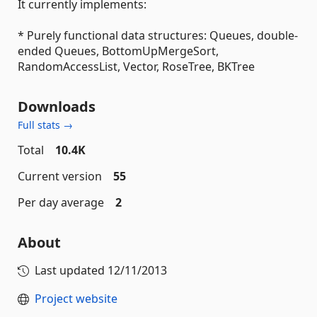
It currently implements:
* Purely functional data structures: Queues, double-
ended Queues, BottomUpMergeSort,
RandomAccessList, Vector, RoseTree, BKTree
Downloads
Full stats →
Total
10.4K
Current version
55
Per day average
2
About
Last updated
12/11/2013
Project website