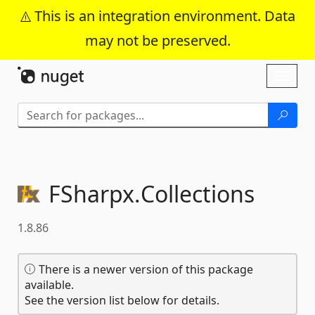
This is an integration environment. Data
may not be preserved.
Skip To Content
Toggl
naviga
FSharpx.
Collections
1.8.86
There is a newer version of this package
available.
See the version list below for details.