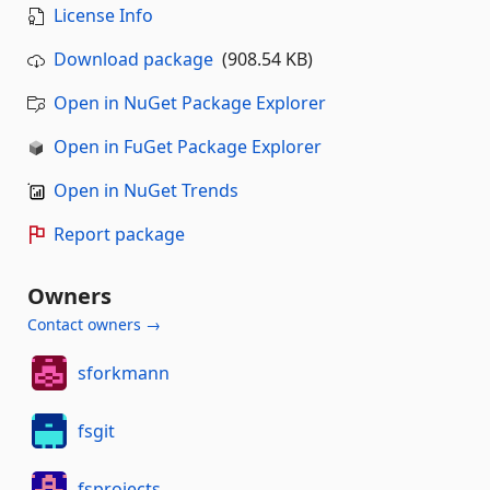
License Info
Download package
(908.54 KB)
Open in NuGet Package Explorer
Open in FuGet Package Explorer
Open in NuGet Trends
Report package
Owners
Contact owners →
sforkmann
fsgit
fsprojects