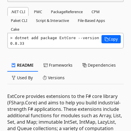
.NET CLI
PMC
PackageReference
CPM
Paket CLI
Script & Interactive
File-Based Apps
Cake
dotnet add package ExtCore --version 
Copy
0.8.33
README
Frameworks
Dependencies
Used By
Versions
ExtCore provides extensions to the F# core library
(FSharp.Core) and aims to help you build industrial-
strength F# applications. These extensions include
additional functions for modules such as Array, List,
Set, and Map; immutable IntSet, IntMap, LazyList,
and Queue collections; a variety of computation