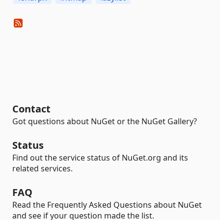
Contact
Got questions about NuGet or the NuGet Gallery?
Status
Find out the service status of NuGet.org and its
related services.
FAQ
Read the Frequently Asked Questions about NuGet
and see if your question made the list.