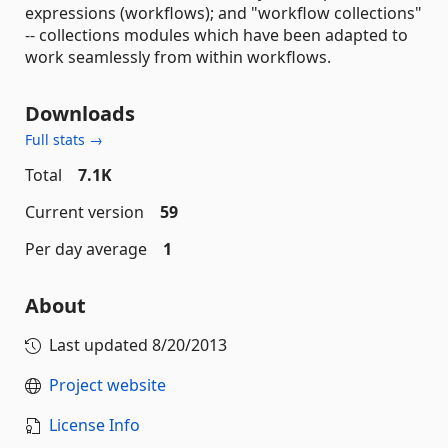
expressions (workflows); and "workflow collections"
-- collections modules which have been adapted to
work seamlessly from within workflows.
Downloads
Full stats →
Total
7.1K
Current version
59
Per day average
1
About
Last updated
8/20/2013
Project website
License Info