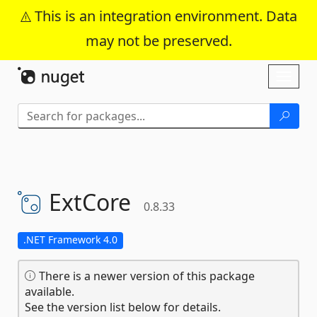
This is an integration environment. Data
may not be preserved.
Skip To Content
Toggl
naviga
ExtCore
0.8.33
.NET Framework 4.0
There is a newer version of this package
available.
See the version list below for details.