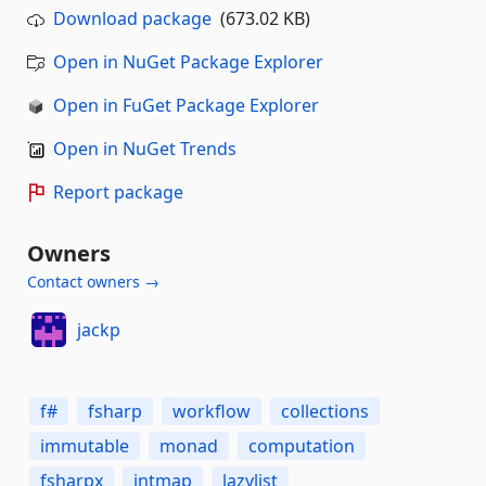
Download package
(673.02 KB)
Open in NuGet Package Explorer
Open in FuGet Package Explorer
Open in NuGet Trends
Report package
Owners
Contact owners →
jackp
f#
fsharp
workflow
collections
immutable
monad
computation
fsharpx
intmap
lazylist