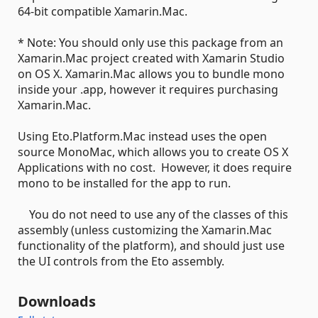
64-bit compatible Xamarin.Mac.
* Note: You should only use this package from an
Xamarin.Mac project created with Xamarin Studio
on OS X. Xamarin.Mac allows you to bundle mono
inside your .app, however it requires purchasing
Xamarin.Mac.
Using Eto.Platform.Mac instead uses the open
source MonoMac, which allows you to create OS X
Applications with no cost. However, it does require
mono to be installed for the app to run.
You do not need to use any of the classes of this
assembly (unless customizing the Xamarin.Mac
functionality of the platform), and should just use
the UI controls from the Eto assembly.
Downloads