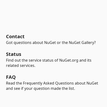
Contact
Got questions about NuGet or the NuGet Gallery?
Status
Find out the service status of NuGet.org and its
related services.
FAQ
Read the Frequently Asked Questions about NuGet
and see if your question made the list.