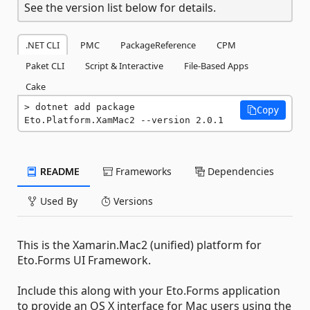
See the version list below for details.
.NET CLI
PMC
PackageReference
CPM
Paket CLI
Script & Interactive
File-Based Apps
Cake
dotnet add package 
Copy
Eto.Platform.XamMac2 --version 2.0.1
README
Frameworks
Dependencies
Used By
Versions
This is the Xamarin.Mac2 (unified) platform for
Eto.Forms UI Framework.
Include this along with your Eto.Forms application
to provide an OS X interface for Mac users using the