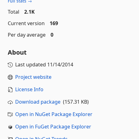
Full stats →
Total
2.1K
Current version
169
Per day average
0
About
Last updated
11/14/2014
Project website
License Info
Download package
(157.31 KB)
Open in NuGet Package Explorer
Open in FuGet Package Explorer