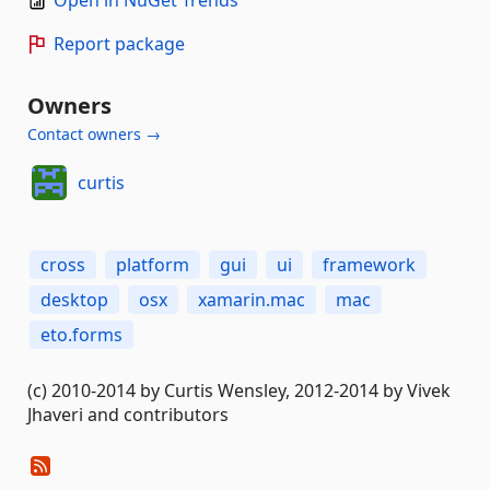
Open in NuGet Trends
Report package
Owners
Contact owners →
curtis
cross
platform
gui
ui
framework
desktop
osx
xamarin.mac
mac
eto.forms
(c) 2010-2014 by Curtis Wensley, 2012-2014 by Vivek
Jhaveri and contributors