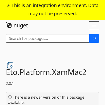
This is an integration environment. Data
may not be preserved.
Skip To Content
Toggl
naviga
Eto.
Platform.
XamMac2
2.0.1
There is a newer version of this package
available.