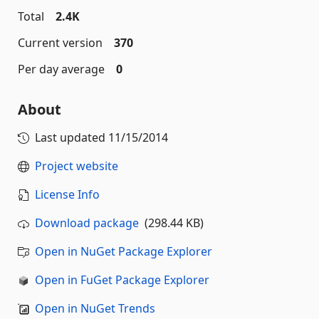
Total
2.4K
Current version
370
Per day average
0
About
Last updated
11/15/2014
Project website
License Info
Download package
(298.44 KB)
Open in NuGet Package Explorer
Open in FuGet Package Explorer
Open in NuGet Trends