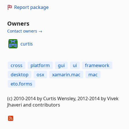
Report package
Owners
Contact owners →
curtis
cross
platform
gui
ui
framework
desktop
osx
xamarin.mac
mac
eto.forms
(c) 2010-2014 by Curtis Wensley, 2012-2014 by Vivek
Jhaveri and contributors