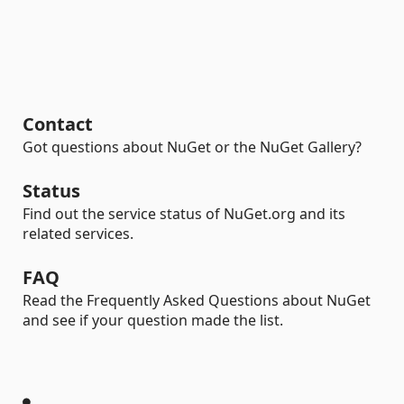
Contact
Got questions about NuGet or the NuGet Gallery?
Status
Find out the service status of NuGet.org and its
related services.
FAQ
Read the Frequently Asked Questions about NuGet
and see if your question made the list.