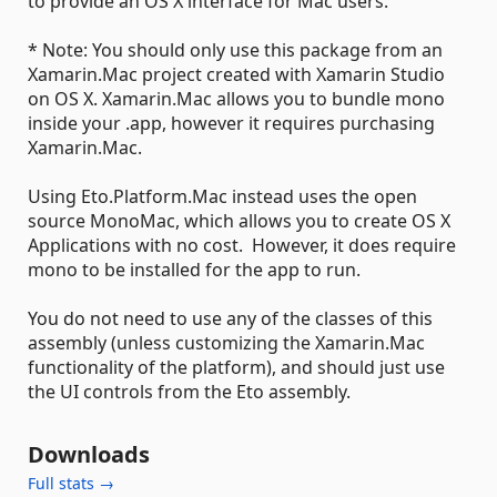
to provide an OS X interface for Mac users.
* Note: You should only use this package from an
Xamarin.Mac project created with Xamarin Studio
on OS X. Xamarin.Mac allows you to bundle mono
inside your .app, however it requires purchasing
Xamarin.Mac.
Using Eto.Platform.Mac instead uses the open
source MonoMac, which allows you to create OS X
Applications with no cost. However, it does require
mono to be installed for the app to run.
You do not need to use any of the classes of this
assembly (unless customizing the Xamarin.Mac
functionality of the platform), and should just use
the UI controls from the Eto assembly.
Downloads
Full stats →