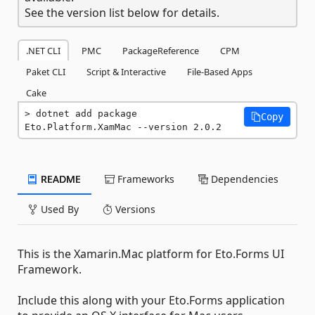
See the version list below for details.
.NET CLI
PMC
PackageReference
CPM
Paket CLI
Script & Interactive
File-Based Apps
Cake
dotnet add package 
Copy
Eto.Platform.XamMac --version 2.0.2
README
Frameworks
Dependencies
Used By
Versions
This is the Xamarin.Mac platform for Eto.Forms UI
Framework.
Include this along with your Eto.Forms application