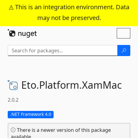
This is an integration environment. Data
may not be preserved.
Skip To Content
Toggl
naviga
Eto.
Platform.
XamMac
2.0.2
.NET Framework 4.0
There is a newer version of this package
available.