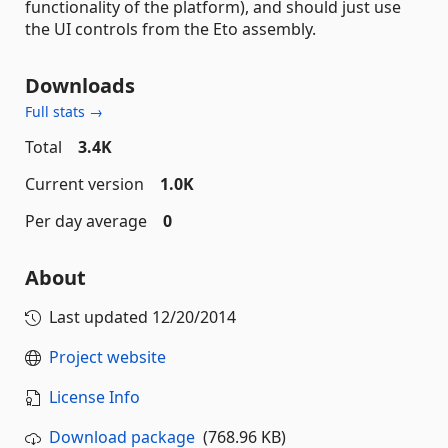
functionality of the platform), and should just use
the UI controls from the Eto assembly.
Downloads
Full stats →
Total
3.4K
Current version
1.0K
Per day average
0
About
Last updated
12/20/2014
Project website
License Info
Download package
(768.96 KB)