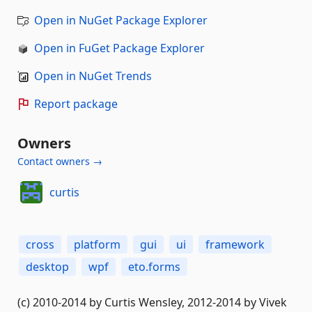
Open in NuGet Package Explorer
Open in FuGet Package Explorer
Open in NuGet Trends
Report package
Owners
Contact owners →
curtis
cross
platform
gui
ui
framework
desktop
wpf
eto.forms
(c) 2010-2014 by Curtis Wensley, 2012-2014 by Vivek