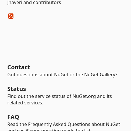
Jhaveri and contributors
Contact
Got questions about NuGet or the NuGet Gallery?
Status
Find out the service status of NuGet.org and its
related services.
FAQ
Read the Frequently Asked Questions about NuGet
and see if your question made the list.