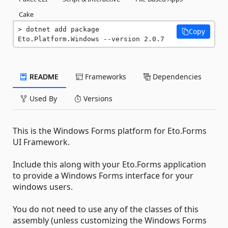
Cake
dotnet add package 
Copy
Eto.Platform.Windows --version 2.0.7
README
Frameworks
Dependencies
Used By
Versions
This is the Windows Forms platform for Eto.Forms
UI Framework.
Include this along with your Eto.Forms application
to provide a Windows Forms interface for your
windows users.
You do not need to use any of the classes of this
assembly (unless customizing the Windows Forms