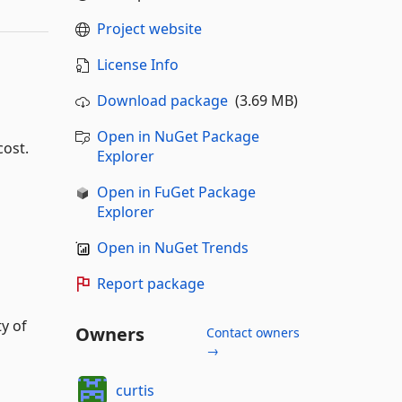
Project website
License Info
Download package
(3.69 MB)
Open in NuGet Package
cost.
Explorer
Open in FuGet Package
Explorer
Open in NuGet Trends
Report package
y of
Owners
Contact owners
→
curtis