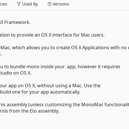
ies
Used By
Versions
 UI Framework.
ation to provide an OS X interface for Mac users.
ac, which allows you to create OS X Applications with no 
.
u to bundle mono inside your .app, however it requires
tudio on OS X.
our app on OS X, without using a Mac. Use the
uild one for your app automatically.
 this assembly (unless customizing the MonoMac functionalit
trols from the Eto assembly.