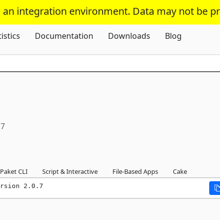
s an integration environment. Data may not be p
Skip To Content
tistics
Documentation
Downloads
Blog
.7
Paket CLI
Script & Interactive
File-Based Apps
Cake
rsion 2.0.7