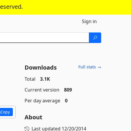
reserved.
Sign in
Downloads
Full stats →
Total
3.1K
Current version
809
Per day average
0
Copy
About
Last updated
12/20/2014