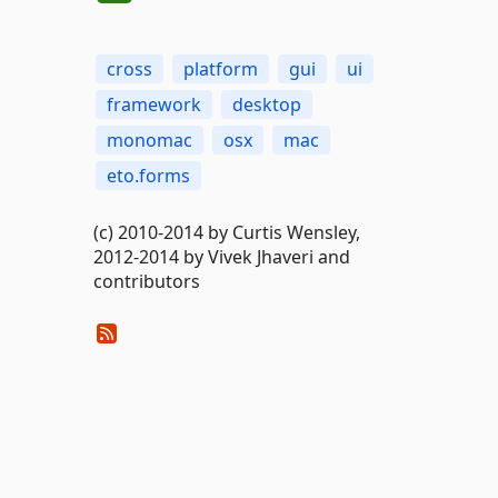
cross
platform
gui
ui
framework
desktop
monomac
osx
mac
eto.forms
(c) 2010-2014 by Curtis Wensley,
2012-2014 by Vivek Jhaveri and
contributors