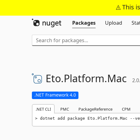
This i
Packages
Upload
Sta
Eto.
Platform.
Mac
2.0
.NET Framework 4.0
.NET CLI
PMC
PackageReference
CPM
dotnet add package Eto.Platform.Mac --ve