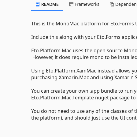
README
Frameworks
Dependenc
This is the MonoMac platform for Eto.Forms
Include this along with your Eto.Forms applic
Eto.Platform.Mac uses the open source MonoM
However, it does require mono to be installed
Using Eto.Platform.XamMac instead allows yo
purchasing Xamarin.Mac and using Xamarin S
You can create your own .app bundle to run y
Eto.Platform.Mac.Template nuget package to b
You do not need to use any of the classes of
the platform), and should just use the UI con