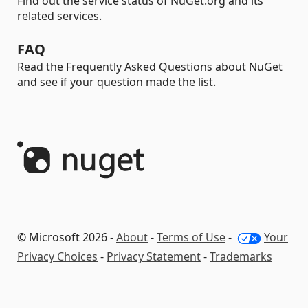
Find out the service status of NuGet.org and its
related services.
FAQ
Read the Frequently Asked Questions about NuGet
and see if your question made the list.
© Microsoft 2026 -
About
-
Terms of Use
-
Your
Privacy Choices
-
Privacy Statement
-
Trademarks