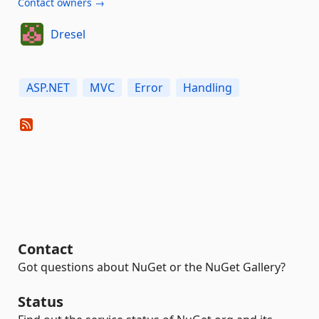
Contact owners →
Dresel
ASP.NET
MVC
Error
Handling
Contact
Got questions about NuGet or the NuGet Gallery?
Status