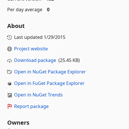
Per day average
0
About
Last updated
1/29/2015
Project website
Download package
(25.45 KB)
Open in NuGet Package Explorer
Open in FuGet Package Explorer
Open in NuGet Trends
Report package
Owners