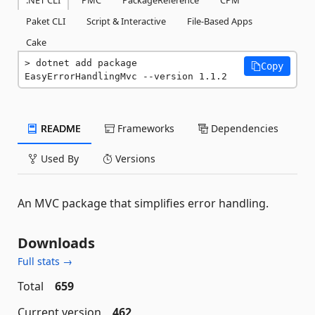
.NET CLI
PMC
PackageReference
CPM
Paket CLI
Script & Interactive
File-Based Apps
Cake
dotnet add package 
Copy
EasyErrorHandlingMvc --version 1.1.2
README
Frameworks
Dependencies
Used By
Versions
An MVC package that simplifies error handling.
Downloads
Full stats →
Total
659
Current version
462