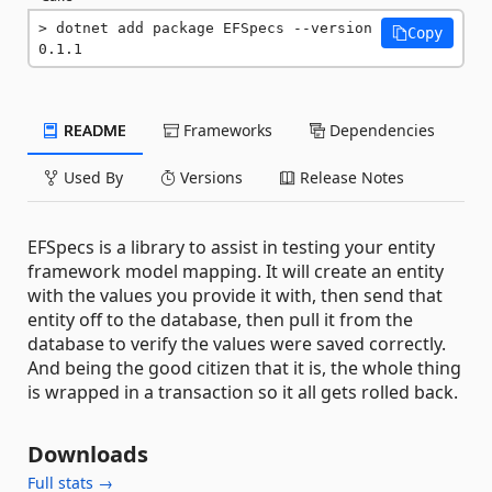
dotnet add package EFSpecs --version 
Copy
0.1.1
README
Frameworks
Dependencies
Used By
Versions
Release Notes
EFSpecs is a library to assist in testing your entity
framework model mapping. It will create an entity
with the values you provide it with, then send that
entity off to the database, then pull it from the
database to verify the values were saved correctly.
And being the good citizen that it is, the whole thing
is wrapped in a transaction so it all gets rolled back.
Downloads
Full stats →