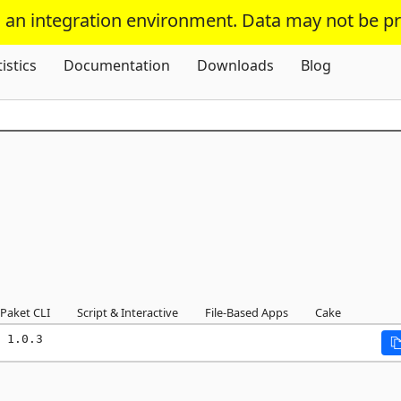
s an integration environment. Data may not be p
Skip To Content
tistics
Documentation
Downloads
Blog
Paket CLI
Script & Interactive
File-Based Apps
Cake
 1.0.3