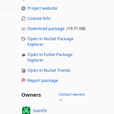
Project website
License Info
Download package
(19.71 KB)
Open in NuGet Package
Explorer
Open in FuGet Package
Explorer
Open in NuGet Trends
Report package
Owners
Contact owners
→
SvenEV