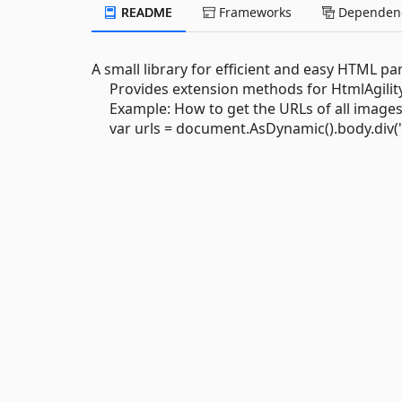
README
Frameworks
Dependenc
A small library for efficient and easy HTML pa
Provides extension methods for HtmlAgility
Example: How to get the URLs of all images th
var urls = document.AsDynamic().body.div("cl