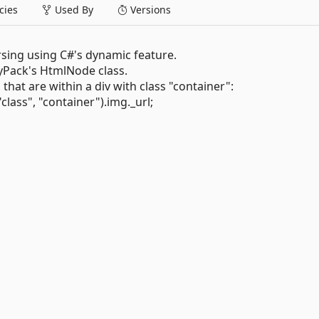
ies
Used By
Versions
rsing using C#'s dynamic feature.
Pack's HtmlNode class.
at are within a div with class "container":
ass", "container").img._url;