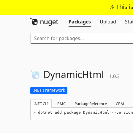
This i
Packages
Upload
Sta
DynamicHtml
1.0.3
.NET Framework
.NET CLI
PMC
PackageReference
CPM
dotnet add package DynamicHtml --version