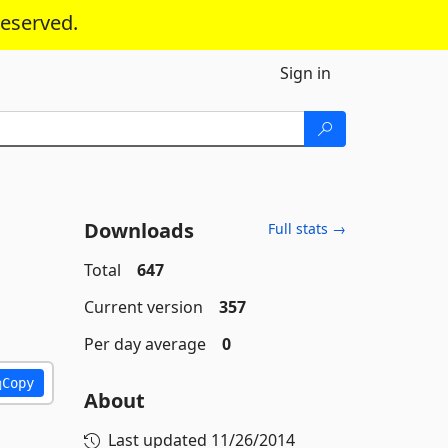
reserved.
Sign in
Downloads
Full stats →
Total
647
Current version
357
Per day average
0
Copy
About
Last updated
11/26/2014