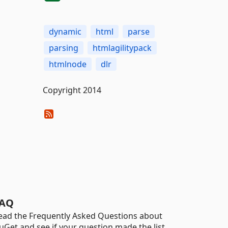
dynamic
html
parse
parsing
htmlagilitypack
htmlnode
dlr
Copyright 2014
AQ
ead the Frequently Asked Questions about
uGet and see if your question made the list.