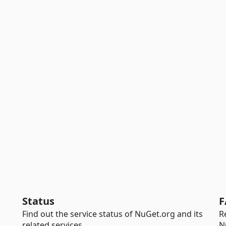
Status
F
Find out the service status of NuGet.org and its
R
related services.
N