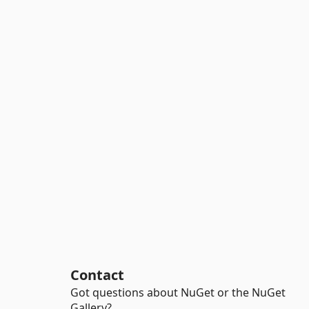
Contact
Got questions about NuGet or the NuGet
Gallery?