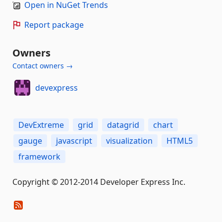
Open in NuGet Trends
Report package
Owners
Contact owners →
devexpress
DevExtreme
grid
datagrid
chart
gauge
javascript
visualization
HTML5
framework
Copyright © 2012-2014 Developer Express Inc.