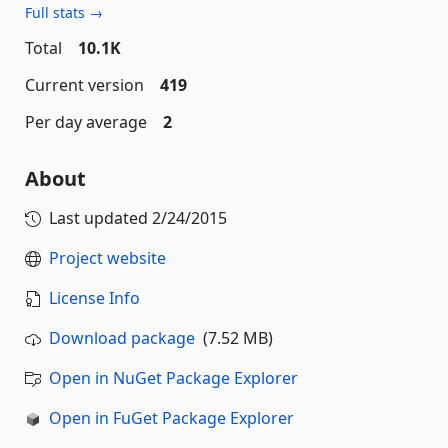
Full stats →
Total
10.1K
Current version
419
Per day average
2
About
Last updated
2/24/2015
Project website
License Info
Download package
(7.52 MB)
Open in NuGet Package Explorer
Open in FuGet Package Explorer