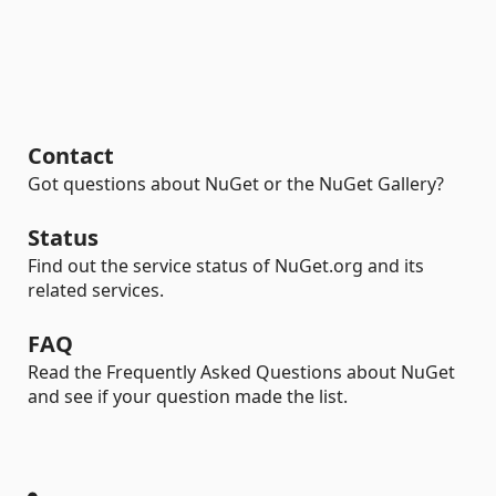
Contact
Got questions about NuGet or the NuGet Gallery?
Status
Find out the service status of NuGet.org and its
related services.
FAQ
Read the Frequently Asked Questions about NuGet
and see if your question made the list.