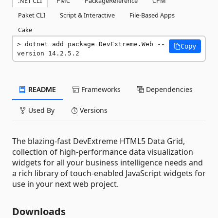
.NET CLI
PMC
PackageReference
CPM
Paket CLI
Script & Interactive
File-Based Apps
Cake
dotnet add package DevExtreme.Web --
Copy
version 14.2.5.2
README
Frameworks
Dependencies
Used By
Versions
The blazing-fast DevExtreme HTML5 Data Grid,
collection of high-performance data visualization
widgets for all your business intelligence needs and
a rich library of touch-enabled JavaScript widgets for
use in your next web project.
Downloads