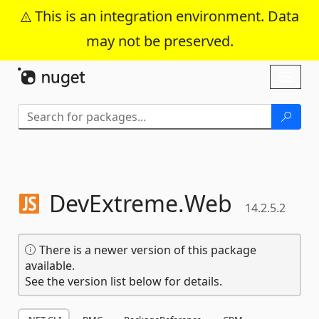
This is an integration environment. Data
may not be preserved.
Skip To Content
Toggl
naviga
DevExtreme.
Web
14.2.5.2
There is a newer version of this package
available.
See the version list below for details.