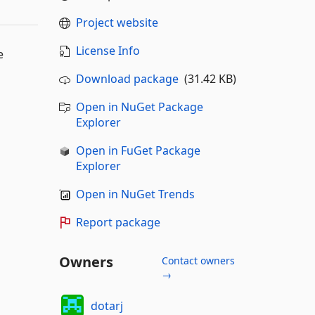
Project website
License Info
e
Download package
(31.42 KB)
Open in NuGet Package
Explorer
Open in FuGet Package
Explorer
Open in NuGet Trends
Report package
Owners
Contact owners
→
dotarj