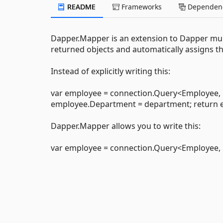
README
Frameworks
Dependenc
Dapper.Mapper is an extension to Dapper mul
returned objects and automatically assigns t
Instead of explicitly writing this:
var employee = connection.Query<Employee, 
employee.Department = department; return e
Dapper.Mapper allows you to write this:
var employee = connection.Query<Employee, 