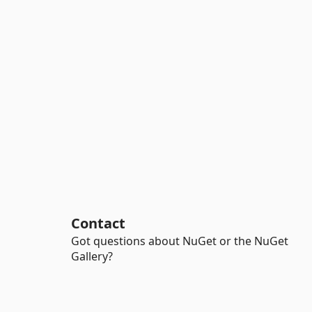
Contact
Got questions about NuGet or the NuGet
Gallery?