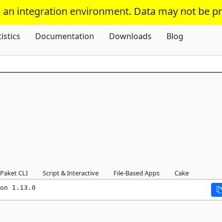
s an integration environment. Data may not be p
Skip To Content
tistics
Documentation
Downloads
Blog
Paket CLI
Script & Interactive
File-Based Apps
Cake
on 1.13.0