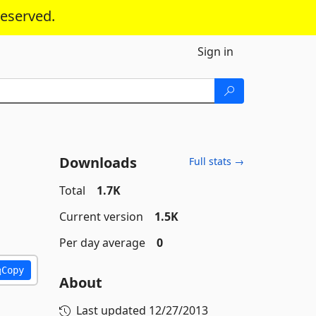
reserved.
Sign in
Downloads
Full stats →
Total
1.7K
Current version
1.5K
Per day average
0
Copy
About
Last updated
12/27/2013