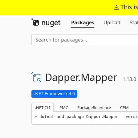
This i
Packages
Upload
Sta
Dapper.
Mapper
1.13.0
.NET Framework 4.0
.NET CLI
PMC
PackageReference
CPM
dotnet add package Dapper.Mapper --versi