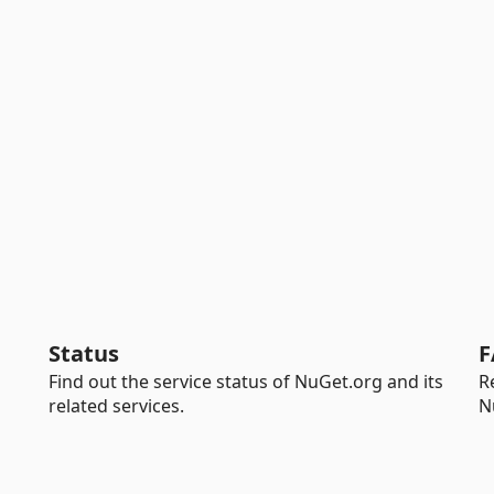
Status
F
Find out the service status of NuGet.org and its
R
related services.
N