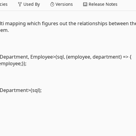
ies
Used By
Versions
Release Notes
ti mapping which figures out the relationships between th
hem.
Department, Employee>(sql, (employee, department) => {
mployee;});
Department>(sql);