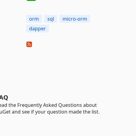
orm
sql
micro-orm
dapper
AQ
ead the Frequently Asked Questions about
uGet and see if your question made the list.