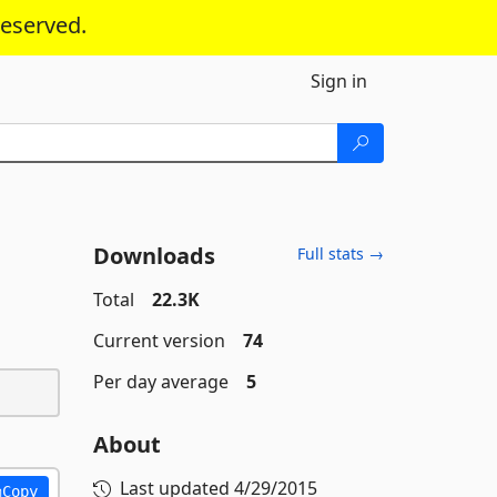
reserved.
Sign in
Downloads
Full stats →
Total
22.3K
Current version
74
Per day average
5
About
Last updated
4/29/2015
Copy