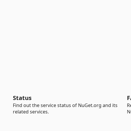
Status
F
Find out the service status of NuGet.org and its
R
related services.
N