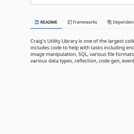
README
Frameworks
Dependenc
Craig's Utility Library is one of the largest co
includes code to help with tasks including en
image manipulation, SQL, various file formats (
various data types, reflection, code gen, event