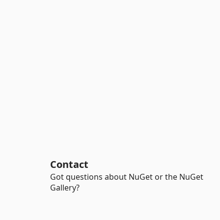
Contact
Got questions about NuGet or the NuGet
Gallery?