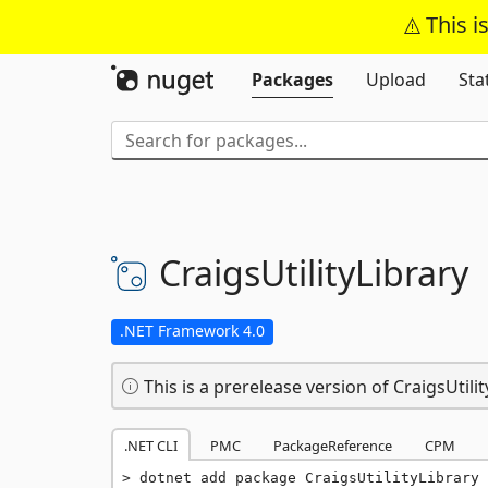
This i
Packages
Upload
Sta
CraigsUtilityLibrary
.NET Framework 4.0
This is a prerelease version of CraigsUtilit
.NET CLI
PMC
PackageReference
CPM
dotnet add package CraigsUtilityLibrary 