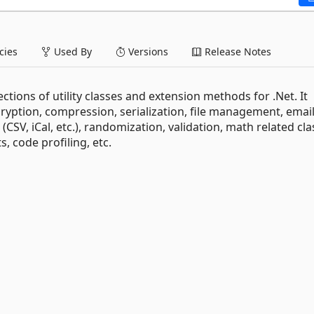
ies
Used By
Versions
Release Notes
llections of utility classes and extension methods for .Net. It
cryption, compression, serialization, file management, email
CSV, iCal, etc.), randomization, validation, math related cla
s, code profiling, etc.