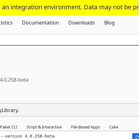
s an integration environment. Data may not be p
Skip To Content
tistics
Documentation
Downloads
Blog
4.0.258-beta
yLibrary.
Paket CLI
Script & Interactive
File-Based Apps
Cake
--version 4.0.258-beta