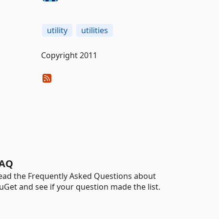
utility
utilities
Copyright 2011
AQ
ead the Frequently Asked Questions about
uGet and see if your question made the list.