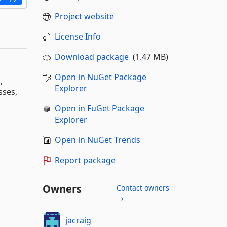
Project website
License Info
Download package
(1.47 MB)
Open in NuGet Package
,
Explorer
sses,
Open in FuGet Package
Explorer
Open in NuGet Trends
Report package
Owners
Contact owners
→
jacraig