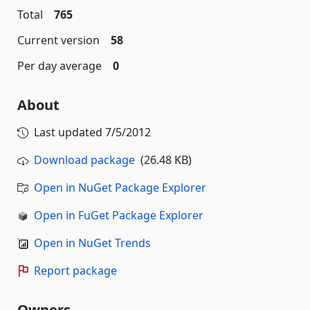
Total
765
Current version
58
Per day average
0
About
Last updated
7/5/2012
Download package
(26.48 KB)
Open in NuGet Package Explorer
Open in FuGet Package Explorer
Open in NuGet Trends
Report package
Owners