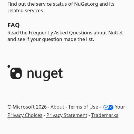
Find out the service status of NuGet.org and its
related services.
FAQ
Read the Frequently Asked Questions about NuGet
and see if your question made the list.
© Microsoft 2026 -
About
-
Terms of Use
-
Your
Privacy Choices
-
Privacy Statement
-
Trademarks