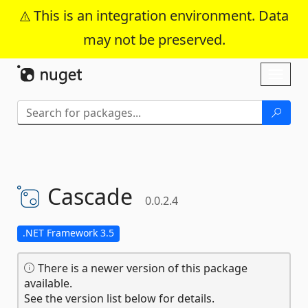
This is an integration environment. Data
may not be preserved.
Skip To Content
Toggl
naviga
Cascade
0.0.2.4
.NET Framework 3.5
There is a newer version of this package
available.
See the version list below for details.