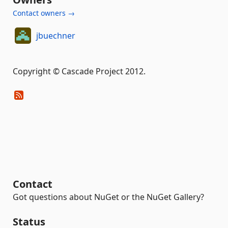
Contact owners →
jbuechner
Copyright © Cascade Project 2012.
Contact
Got questions about NuGet or the NuGet Gallery?
Status