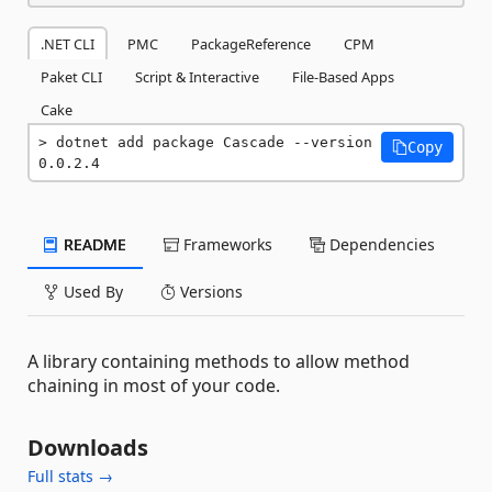
.NET CLI
PMC
PackageReference
CPM
Paket CLI
Script & Interactive
File-Based Apps
Cake
dotnet add package Cascade --version 
Copy
0.0.2.4
README
Frameworks
Dependencies
Used By
Versions
A library containing methods to allow method
chaining in most of your code.
Downloads
Full stats →