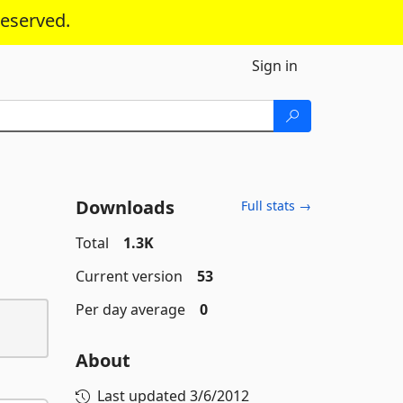
reserved.
Sign in
Downloads
Full stats →
Total
1.3K
Current version
53
Per day average
0
About
Last updated
3/6/2012