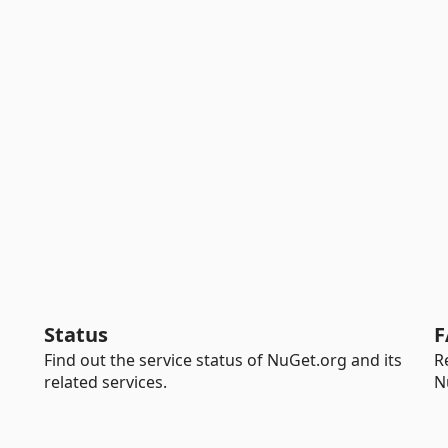
Status
F
Find out the service status of NuGet.org and its
R
related services.
N