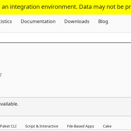
s an integration environment. Data may not be p
Skip To Content
tistics
Documentation
Downloads
Blog
7
vailable.
Paket CLI
Script & Interactive
File-Based Apps
Cake