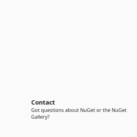
Contact
Got questions about NuGet or the NuGet
Gallery?