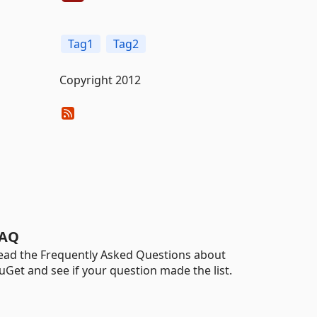
Tag1
Tag2
Copyright 2012
AQ
ead the Frequently Asked Questions about
uGet and see if your question made the list.