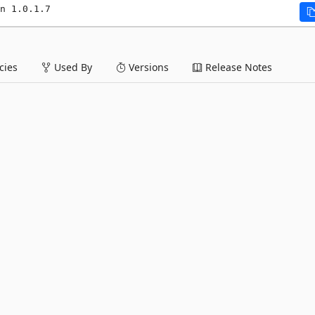
n 1.0.1.7
ies
Used By
Versions
Release Notes