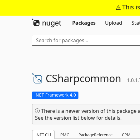
This i
Packages
Upload
Sta
CSharpcommon
1.0.1.
.NET Framework 4.0
There is a newer version of this package a
See the version list below for details.
.NET CLI
PMC
PackageReference
CPM