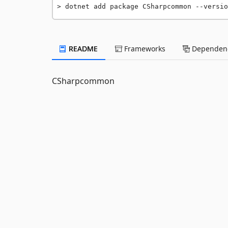
dotnet add package CSharpcommon --versio
README
Frameworks
Dependenc
CSharpcommon