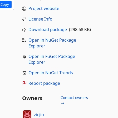
Copy
Project website
License Info
Download package
(298.68 KB)
Open in NuGet Package
Explorer
Open in FuGet Package
Explorer
Open in NuGet Trends
Report package
Owners
Contact owners
→
zicjin