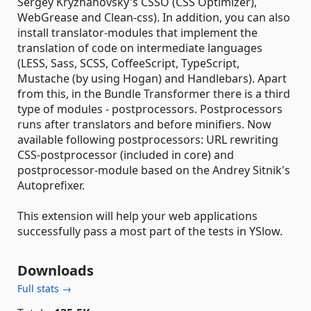
Sergey Kryzhanovsky's CSSO (CSS Optimizer),
WebGrease and Clean-css). In addition, you can also
install translator-modules that implement the
translation of code on intermediate languages
(LESS, Sass, SCSS, CoffeeScript, TypeScript,
Mustache (by using Hogan) and Handlebars). Apart
from this, in the Bundle Transformer there is a third
type of modules - postprocessors. Postprocessors
runs after translators and before minifiers. Now
available following postprocessors: URL rewriting
CSS-postprocessor (included in core) and
postprocessor-module based on the Andrey Sitnik's
Autoprefixer.
This extension will help your web applications
successfully pass a most part of the tests in YSlow.
Downloads
Full stats →