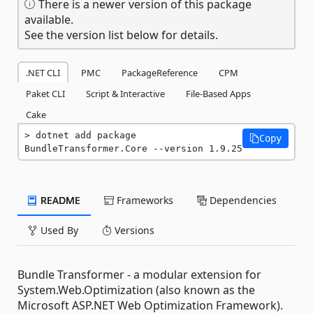
There is a newer version of this package
available.
See the version list below for details.
.NET CLI
PMC
PackageReference
CPM
Paket CLI
Script & Interactive
File-Based Apps
Cake
dotnet add package 
Copy
BundleTransformer.Core --version 1.9.25
README
Frameworks
Dependencies
Used By
Versions
Bundle Transformer - a modular extension for
System.Web.Optimization (also known as the
Microsoft ASP.NET Web Optimization Framework).