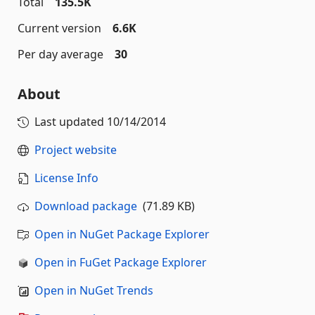
Total
135.5K
Current version
6.6K
Per day average
30
About
Last updated
10/14/2014
Project website
License Info
Download package
(71.89 KB)
Open in NuGet Package Explorer
Open in FuGet Package Explorer
Open in NuGet Trends