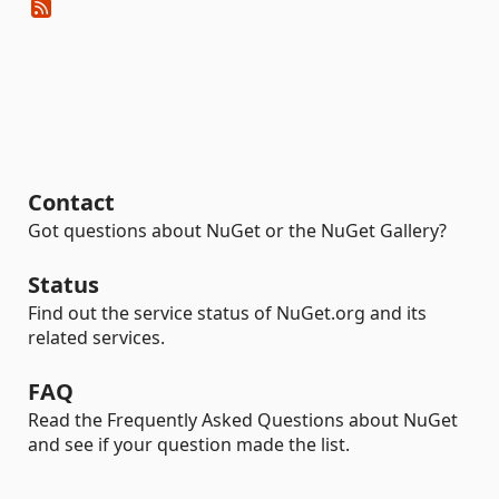
Contact
Got questions about NuGet or the NuGet Gallery?
Status
Find out the service status of NuGet.org and its
related services.
FAQ
Read the Frequently Asked Questions about NuGet
and see if your question made the list.