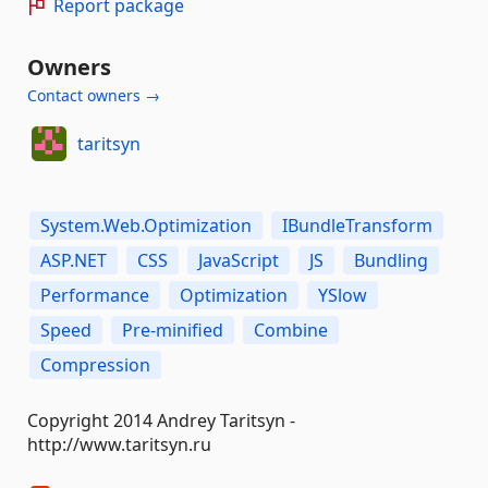
Report package
Owners
Contact owners →
taritsyn
System.Web.Optimization
IBundleTransform
ASP.NET
CSS
JavaScript
JS
Bundling
Performance
Optimization
YSlow
Speed
Pre-minified
Combine
Compression
Copyright 2014 Andrey Taritsyn -
http://www.taritsyn.ru