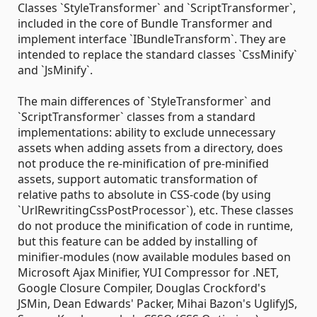
Classes `StyleTransformer` and `ScriptTransformer`,
included in the core of Bundle Transformer and
implement interface `IBundleTransform`. They are
intended to replace the standard classes `CssMinify`
and `JsMinify`.
The main differences of `StyleTransformer` and
`ScriptTransformer` classes from a standard
implementations: ability to exclude unnecessary
assets when adding assets from a directory, does
not produce the re-minification of pre-minified
assets, support automatic transformation of
relative paths to absolute in CSS-code (by using
`UrlRewritingCssPostProcessor`), etc. These classes
do not produce the minification of code in runtime,
but this feature can be added by installing of
minifier-modules (now available modules based on
Microsoft Ajax Minifier, YUI Compressor for .NET,
Google Closure Compiler, Douglas Crockford's
JSMin, Dean Edwards' Packer, Mihai Bazon's UglifyJS,