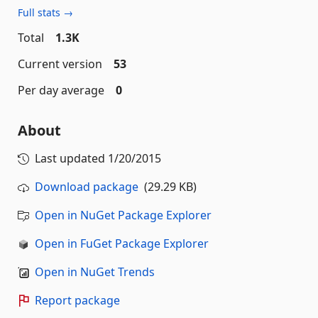
Full stats →
Total
1.3K
Current version
53
Per day average
0
About
Last updated
1/20/2015
Download package
(29.29 KB)
Open in NuGet Package Explorer
Open in FuGet Package Explorer
Open in NuGet Trends
Report package