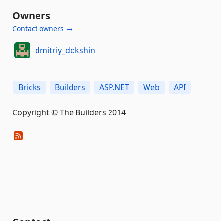
Owners
Contact owners →
dmitriy_dokshin
Bricks
Builders
ASP.NET
Web
API
Copyright © The Builders 2014