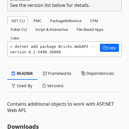
See the version list below for details.
.NET CLI
PMC
PackageReference
CPM
Paket CLI
Script & Interactive
File-Based Apps
Cake
dotnet add package Bricks.WebAPI --
Copy
version 0.1.5498.30098
README
Frameworks
Dependencies
Used By
Versions
Contains additional objects to work with ASP.NET
Web API.
Downloads