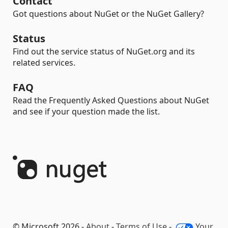
Contact
Got questions about NuGet or the NuGet Gallery?
Status
Find out the service status of NuGet.org and its
related services.
FAQ
Read the Frequently Asked Questions about NuGet
and see if your question made the list.
© Microsoft 2026 -
About
-
Terms of Use
-
Your