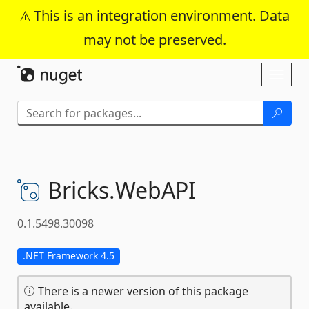
This is an integration environment. Data
may not be preserved.
Skip To Content
Toggl
naviga
Bricks.
WebAPI
0.1.5498.30098
.NET Framework 4.5
There is a newer version of this package
available.