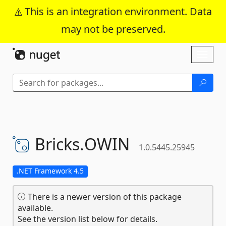
This is an integration environment. Data
may not be preserved.
Skip To Content
Toggl
naviga
Bricks.
OWIN
1.0.5445.25945
.NET Framework 4.5
There is a newer version of this package
available.
See the version list below for details.