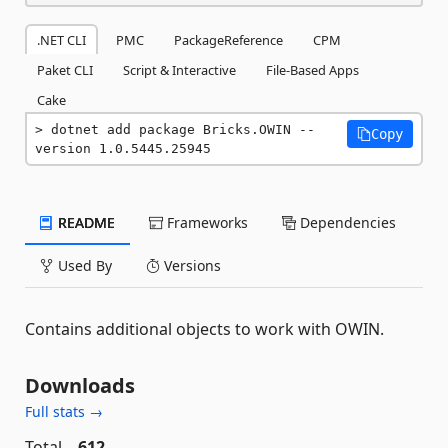
.NET CLI
PMC
PackageReference
CPM
Paket CLI
Script & Interactive
File-Based Apps
Cake
dotnet add package Bricks.OWIN --
Copy
version 1.0.5445.25945
README
Frameworks
Dependencies
Used By
Versions
Contains additional objects to work with OWIN.
Downloads
Full stats →
Total
612