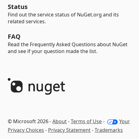
Status
Find out the service status of NuGet.org and its
related services.
FAQ
Read the Frequently Asked Questions about NuGet
and see if your question made the list.
© Microsoft 2026 -
About
-
Terms of Use
-
Your
Privacy Choices
-
Privacy Statement
-
Trademarks