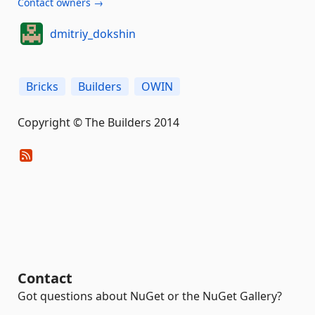
Contact owners →
dmitriy_dokshin
Bricks
Builders
OWIN
Copyright © The Builders 2014
Contact
Got questions about NuGet or the NuGet Gallery?