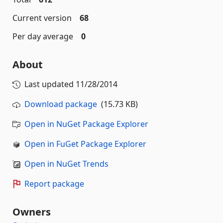
Current version
68
Per day average
0
About
Last updated
11/28/2014
Download package
(15.73 KB)
Open in NuGet Package Explorer
Open in FuGet Package Explorer
Open in NuGet Trends
Report package
Owners