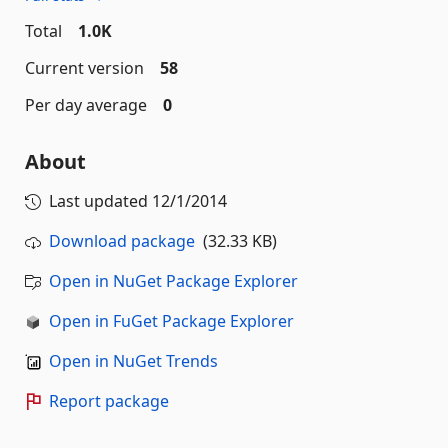
Total
1.0K
Current version
58
Per day average
0
About
Last updated
12/1/2014
Download package
(32.33 KB)
Open in NuGet Package Explorer
Open in FuGet Package Explorer
Open in NuGet Trends
Report package