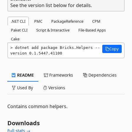
See the version list below for details.
.NET CLI
PMC
PackageReference
CPM
Paket CLI
Script & Interactive
File-Based Apps
Cake
dotnet add package Bricks.Helpers --
Copy
version 0.1.5447.41100
README
Frameworks
Dependencies
Used By
Versions
Contains common helpers.
Downloads
Full stats →