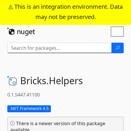
This is an integration environment. Data
may not be preserved.
Skip To Content
Toggl
naviga
Bricks.
Helpers
0.1.5447.41100
.NET Framework 4.5
There is a newer version of this package
available.