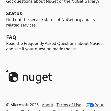
Got questions about NuGet or the NuGet Gallery?
Status
Find out the service status of NuGet.org and its
related services.
FAQ
Read the Frequently Asked Questions about NuGet
and see if your question made the list.
© Microsoft 2026 -
About
-
Terms of Use
-
Your