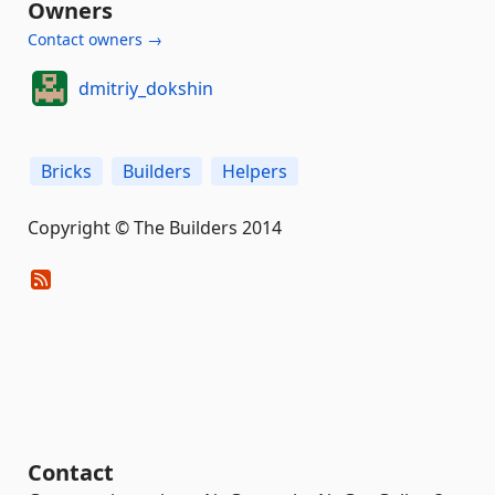
Owners
Contact owners →
dmitriy_dokshin
Bricks
Builders
Helpers
Copyright © The Builders 2014
Contact