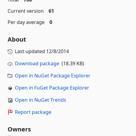
Current version
61
Per day average
0
About
Last updated
12/8/2014
Download package
(18.39 KB)
Open in NuGet Package Explorer
Open in FuGet Package Explorer
Open in NuGet Trends
Report package
Owners