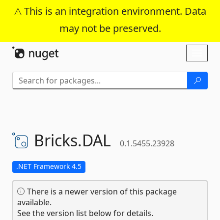
This is an integration environment. Data
may not be preserved.
Skip To Content
Toggl
naviga
Bricks.
DAL
0.1.5455.23928
.NET Framework 4.5
There is a newer version of this package
available.
See the version list below for details.