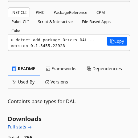
.NET CLI
PMC
PackageReference
CPM
Paket CLI
Script & Interactive
File-Based Apps
Cake
dotnet add package Bricks.DAL --
Copy
version 0.1.5455.23928
README
Frameworks
Dependencies
Used By
Versions
Containts base types for DAL.
Downloads
Full stats →
Total
766