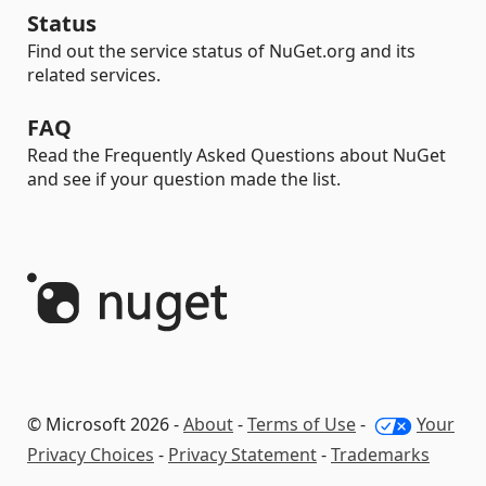
Status
Find out the service status of NuGet.org and its
related services.
FAQ
Read the Frequently Asked Questions about NuGet
and see if your question made the list.
© Microsoft 2026 -
About
-
Terms of Use
-
Your
Privacy Choices
-
Privacy Statement
-
Trademarks