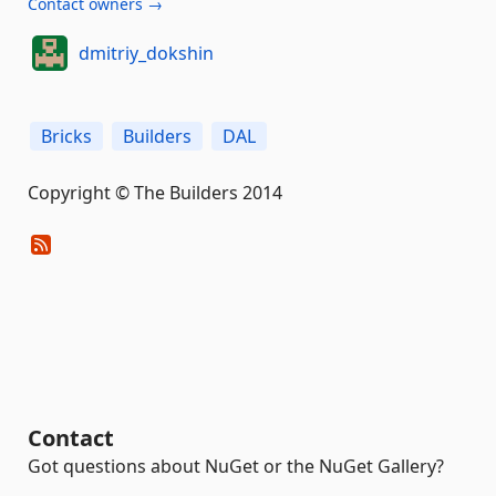
Contact owners →
dmitriy_dokshin
Bricks
Builders
DAL
Copyright © The Builders 2014
Contact
Got questions about NuGet or the NuGet Gallery?