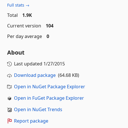
Full stats →
Total
1.9K
Current version
104
Per day average
0
About
Last updated
1/27/2015
Download package
(64.68 KB)
Open in NuGet Package Explorer
Open in FuGet Package Explorer
Open in NuGet Trends
Report package