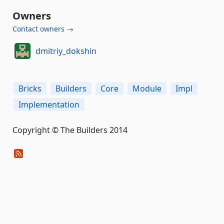
Owners
Contact owners →
dmitriy_dokshin
Bricks
Builders
Core
Module
Impl
Implementation
Copyright © The Builders 2014