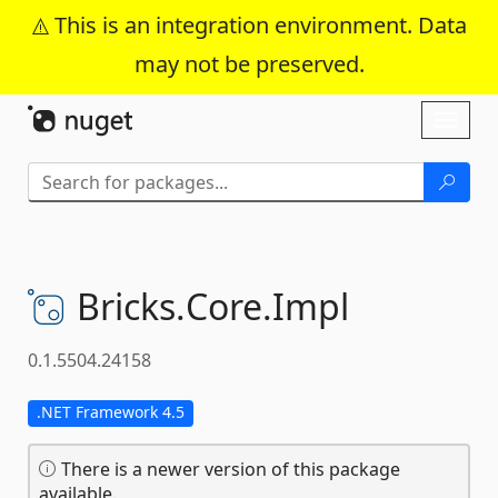
This is an integration environment. Data
may not be preserved.
Skip To Content
Toggl
naviga
Bricks.
Core.
Impl
0.1.5504.24158
.NET Framework 4.5
There is a newer version of this package
available.