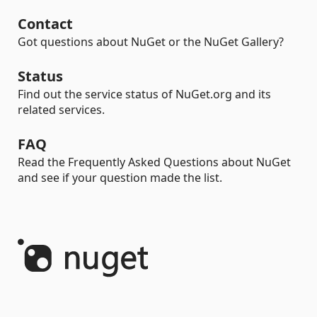
Contact
Got questions about NuGet or the NuGet Gallery?
Status
Find out the service status of NuGet.org and its
related services.
FAQ
Read the Frequently Asked Questions about NuGet
and see if your question made the list.