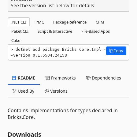
See the version list below for details.
.NET CLI
PMC
PackageReference
CPM
Paket CLI
Script & Interactive
File-Based Apps
Cake
dotnet add package Bricks.Core.Impl -
Copy
-version 0.1.5504.24158
README
Frameworks
Dependencies
Used By
Versions
Contains implementations for types declared in
Bricks.Core.
Downloads