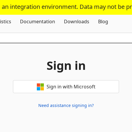
s an integration environment. Data may not be p
Skip To Content
istics
Documentation
Downloads
Blog
Sign in
Sign in with Microsoft
Need assistance signing in?