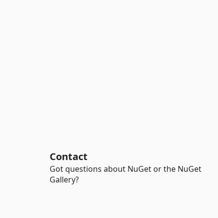
Contact
Got questions about NuGet or the NuGet
Gallery?