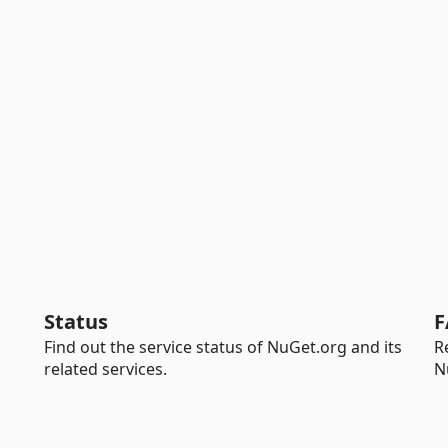
Status
F
Find out the service status of NuGet.org and its
R
related services.
N