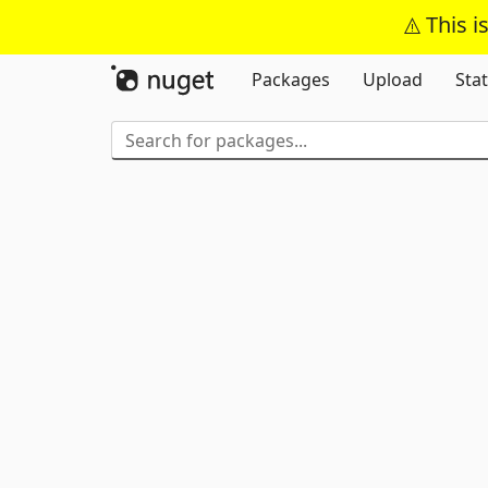
This i
Packages
Upload
Stat