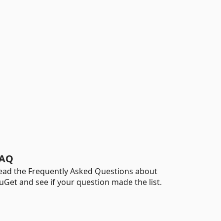
AQ
ead the Frequently Asked Questions about
uGet and see if your question made the list.