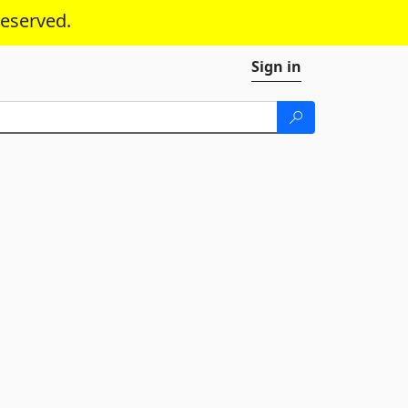
reserved.
Sign in